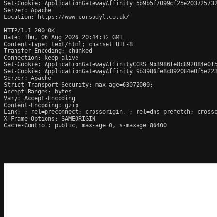
Set-Cookie: ApplicationGatewayAffinity=5b9b5f7099cf25e203725732
Server: Apache

Location: https://www.corsodyl.co.uk/

HTTP/1.1 200 OK

Date: Thu, 06 Aug 2026 20:44:12 GMT

Content-Type: text/html; charset=UTF-8

Transfer-Encoding: chunked

Connection: keep-alive

Set-Cookie: ApplicationGatewayAffinityCORS=9b3986fe8c892084e0f5
Set-Cookie: ApplicationGatewayAffinity=9b3986fe8c892084e0f5e223
Server: Apache

Strict-Transport-Security: max-age=63072000;

Accept-Ranges: bytes

Vary: Accept-Encoding

Content-Encoding: gzip

Link: 
; rel=preconnect; crossorigin, 
; rel=dns-prefetch; cross
X-Frame-Options: SAMEORIGIN

Cache-Control: public, max-age=0, s-maxage=86400
