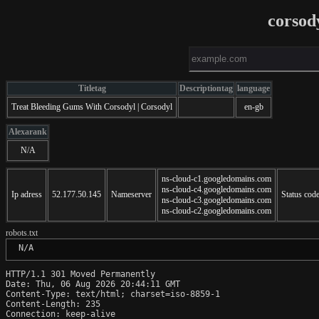
corsod
Titletag
Descriptiontag
language
Treat Bleeding Gums With Corsodyl | Corsodyl
en-gb
Alexarank
N/A
ns-cloud-c1.googledomains.com
ns-cloud-c4.googledomains.com
Ip adress
52.177.50.145
Nameserver
Status cod
ns-cloud-c3.googledomains.com
ns-cloud-c2.googledomains.com
robots.txt
 N/A
HTTP/1.1 301 Moved Permanently

Date: Thu, 06 Aug 2026 20:44:11 GMT

Content-Type: text/html; charset=iso-8859-1

Content-Length: 235

Connection: keep-alive
