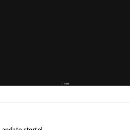
iframe