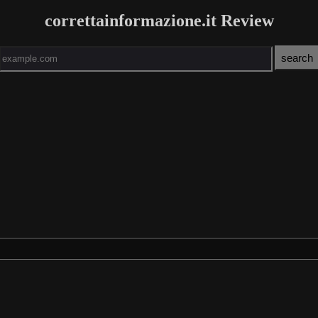
correttainformazione.it Review