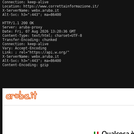
Connection: keep-alive

Location: https://www.correttainformazione.it/

X-ServerName: webx.aruba.it

Alt-Svc: h3=":443"; ma=86400

HTTP/1.1 200 OK

Server: aruba-proxy

Date: Fri, 07 Aug 2026 13:20:36 GMT

Content-Type: text/html; charset=UTF-8

Transfer-Encoding: chunked

Connection: keep-alive

Vary: Accept-Encoding

Link: 
; rel="https://api.w.org/"

X-ServerName: webx.aruba.it

Alt-Svc: h3=":443"; ma=86400

Content-Encoding: gzip
