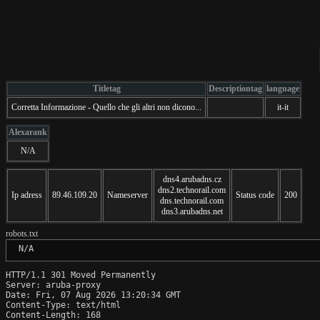
Titletag
Descriptiontag
language
Corretta Informazione - Quello che gli altri non dicono...
it-it
Alexarank
N/A
dns4.arubadns.cz
dns2.technorail.com
Ip adress
89.46.109.20
Nameserver
Status code
200
dns.technorail.com
dns3.arubadns.net
robots.txt
 N/A
HTTP/1.1 301 Moved Permanently

Server: aruba-proxy

Date: Fri, 07 Aug 2026 13:20:34 GMT

Content-Type: text/html

Content-Length: 168
