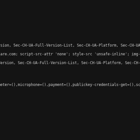
sion, Sec-CH-UA-Full-Version-List, Sec-CH-UA-Platform, Sec-CH-UA
are.com; script-src-attr 'none'; style-src 'unsafe-inline'; img-
ersion, Sec-CH-UA-Full-Version-List, Sec-CH-UA-Platform, Sec-CH-
eter=(),microphone=(),payment=(),publickey-credentials-get=(),sc