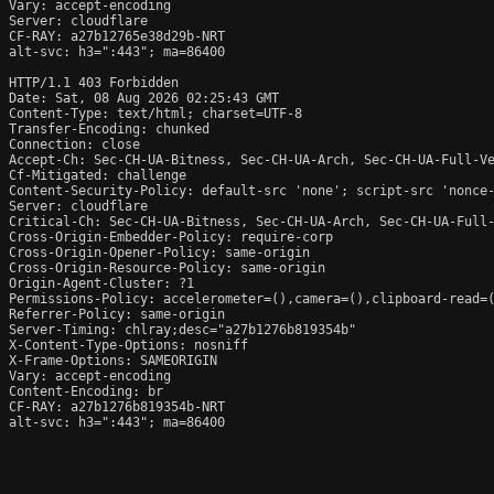
Vary: accept-encoding

Server: cloudflare

CF-RAY: a27b12765e38d29b-NRT

alt-svc: h3=":443"; ma=86400

HTTP/1.1 403 Forbidden

Date: Sat, 08 Aug 2026 02:25:43 GMT

Content-Type: text/html; charset=UTF-8

Transfer-Encoding: chunked

Connection: close

Accept-Ch: Sec-CH-UA-Bitness, Sec-CH-UA-Arch, Sec-CH-UA-Full-Ve
Cf-Mitigated: challenge

Content-Security-Policy: default-src 'none'; script-src 'nonce
Server: cloudflare

Critical-Ch: Sec-CH-UA-Bitness, Sec-CH-UA-Arch, Sec-CH-UA-Full-
Cross-Origin-Embedder-Policy: require-corp

Cross-Origin-Opener-Policy: same-origin

Cross-Origin-Resource-Policy: same-origin

Origin-Agent-Cluster: ?1

Permissions-Policy: accelerometer=(),camera=(),clipboard-read=(
Referrer-Policy: same-origin

Server-Timing: chlray;desc="a27b1276b819354b"

X-Content-Type-Options: nosniff

X-Frame-Options: SAMEORIGIN

Vary: accept-encoding

Content-Encoding: br

CF-RAY: a27b1276b819354b-NRT

alt-svc: h3=":443"; ma=86400
