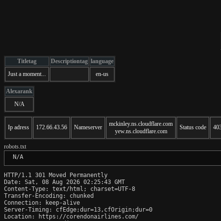
Titletag
Descriptiontag
language
Just a moment...
en-us
Alexarank
N/A
mckinley.ns.cloudflare.com
Ip adress
172.66.43.56
Nameserver
Status code
40
yew.ns.cloudflare.com
robots.txt
 N/A
HTTP/1.1 301 Moved Permanently

Date: Sat, 08 Aug 2026 02:25:43 GMT

Content-Type: text/html; charset=UTF-8

Transfer-Encoding: chunked

Connection: keep-alive

Server-Timing: cfEdge;dur=13,cfOrigin;dur=0

Location: https://corendonairlines.com/
