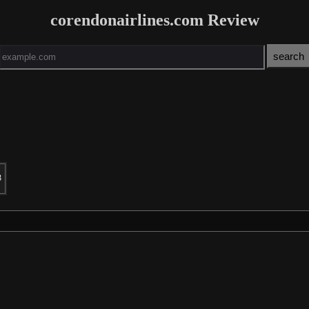
corendonairlines.com Review
3