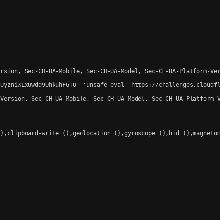
rsion, Sec-CH-UA-Mobile, Sec-CH-UA-Model, Sec-CH-UA-Platform-Ver
-UyzniXLxUwdd9OhkuhFGTO' 'unsafe-eval' https://challenges.cloudfl
Version, Sec-CH-UA-Mobile, Sec-CH-UA-Model, Sec-CH-UA-Platform-V
),clipboard-write=(),geolocation=(),gyroscope=(),hid=(),magnetom