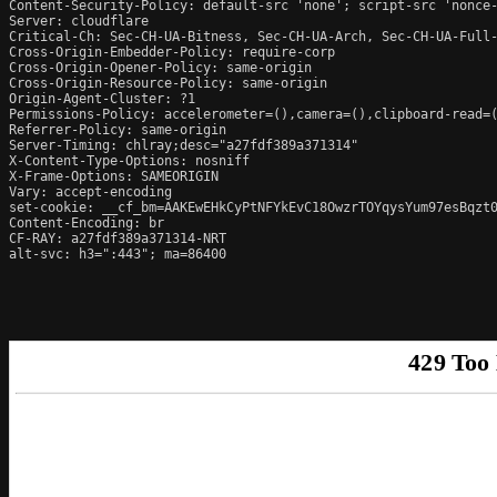
Content-Security-Policy: default-src 'none'; script-src 'nonce
Server: cloudflare

Critical-Ch: Sec-CH-UA-Bitness, Sec-CH-UA-Arch, Sec-CH-UA-Full-
Cross-Origin-Embedder-Policy: require-corp

Cross-Origin-Opener-Policy: same-origin

Cross-Origin-Resource-Policy: same-origin

Origin-Agent-Cluster: ?1

Permissions-Policy: accelerometer=(),camera=(),clipboard-read=(
Referrer-Policy: same-origin

Server-Timing: chlray;desc="a27fdf389a371314"

X-Content-Type-Options: nosniff

X-Frame-Options: SAMEORIGIN

Vary: accept-encoding

set-cookie: __cf_bm=AAKEwEHkCyPtNFYkEvC18OwzrTOYqysYum97esBqzt0
Content-Encoding: br

CF-RAY: a27fdf389a371314-NRT

alt-svc: h3=":443"; ma=86400
