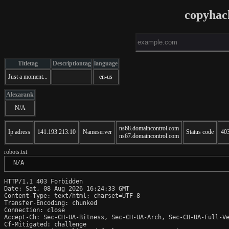
copyhac
Titletag
Descriptiontag
language
Just a moment...
en-us
Alexarank
N/A
ns68.domaincontrol.com
Ip adress
141.193.213.10
Nameserver
Status code
40
ns67.domaincontrol.com
robots.txt
 N/A
HTTP/1.1 403 Forbidden

Date: Sat, 08 Aug 2026 16:24:33 GMT

Content-Type: text/html; charset=UTF-8

Transfer-Encoding: chunked

Connection: close

Accept-Ch: Sec-CH-UA-Bitness, Sec-CH-UA-Arch, Sec-CH-UA-Full-Ve
Cf-Mitigated: challenge
