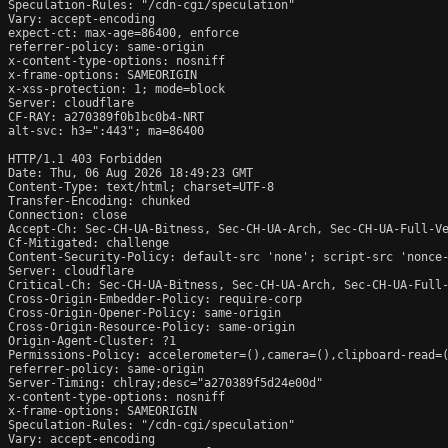
Speculation-Rules: "/cdn-cgi/speculation"

Vary: accept-encoding

expect-ct: max-age=86400, enforce

referrer-policy: same-origin

x-content-type-options: nosniff

x-frame-options: SAMEORIGIN

x-xss-protection: 1; mode=block

Server: cloudflare

CF-RAY: a270389f0b1bc0b4-NRT

alt-svc: h3=":443"; ma=86400

HTTP/1.1 403 Forbidden

Date: Thu, 06 Aug 2026 18:49:23 GMT

Content-Type: text/html; charset=UTF-8

Transfer-Encoding: chunked

Connection: close

Accept-Ch: Sec-CH-UA-Bitness, Sec-CH-UA-Arch, Sec-CH-UA-Full-Ve
Cf-Mitigated: challenge

Content-Security-Policy: default-src 'none'; script-src 'nonce
Server: cloudflare

Critical-Ch: Sec-CH-UA-Bitness, Sec-CH-UA-Arch, Sec-CH-UA-Full-
Cross-Origin-Embedder-Policy: require-corp

Cross-Origin-Opener-Policy: same-origin

Cross-Origin-Resource-Policy: same-origin

Origin-Agent-Cluster: ?1

Permissions-Policy: accelerometer=(),camera=(),clipboard-read=(
referrer-policy: same-origin

Server-Timing: chlray;desc="a270389f5d24e00d"

x-content-type-options: nosniff

x-frame-options: SAMEORIGIN

Speculation-Rules: "/cdn-cgi/speculation"

Vary: accept-encoding
