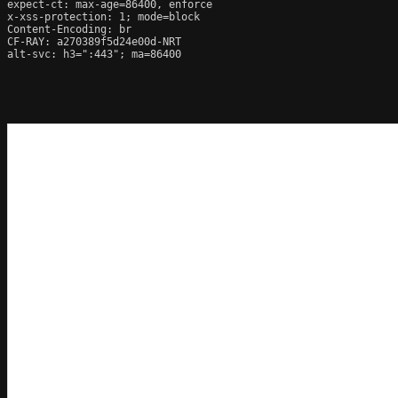
expect-ct: max-age=86400, enforce

x-xss-protection: 1; mode=block

Content-Encoding: br

CF-RAY: a270389f5d24e00d-NRT

alt-svc: h3=":443"; ma=86400
