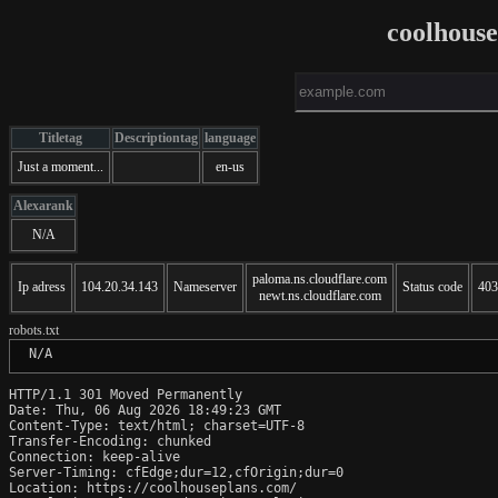
coolhous
Titletag
Descriptiontag
language
Just a moment...
en-us
Alexarank
N/A
paloma.ns.cloudflare.com
Ip adress
104.20.34.143
Nameserver
Status code
403
newt.ns.cloudflare.com
robots.txt
 N/A
HTTP/1.1 301 Moved Permanently

Date: Thu, 06 Aug 2026 18:49:23 GMT

Content-Type: text/html; charset=UTF-8

Transfer-Encoding: chunked

Connection: keep-alive

Server-Timing: cfEdge;dur=12,cfOrigin;dur=0

Location: https://coolhouseplans.com/
