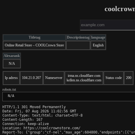
coolcrow
Titletag
Descriptiontag
language
Online Retail Store – COOLCrown Store
English
Alexarank
N/A
irma.ns.cloudflare.com
Ip adress
104.21.0.207
Nameserver
Status code
200
kellen.ns.cloudflare.com
robots.txt
 N/A
HTTP/1.1 301 Moved Permanently

Date: Fri, 07 Aug 2026 11:02:56 GMT

Content-Type: text/html; charset=UTF-8

Content-Length: 167

Connection: keep-alive

Location: https://coolcrownstore.com/

Report-To: {"group":"cf-nel","max_age":604800,"endpoints":[{"ur