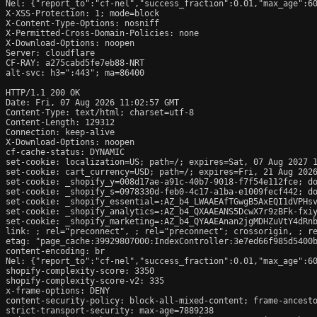
Nel: {"report_to":"cf-nel","success_fraction":0.01,"max_age":60
X-XSS-Protection: 1; mode=block

X-Content-Type-Options: nosniff

X-Permitted-Cross-Domain-Policies: none

X-Download-Options: noopen

Server: cloudflare

CF-RAY: a275cabd5fe7eb88-NRT

alt-svc: h3=":443"; ma=86400

HTTP/1.1 200 OK

Date: Fri, 07 Aug 2026 11:02:57 GMT

Content-Type: text/html; charset=utf-8

Content-Length: 129312

Connection: keep-alive

X-Download-Options: noopen

cf-cache-status: DYNAMIC

set-cookie: localization=US; path=/; expires=Sat, 07 Aug 2027 1
set-cookie: cart_currency=USD; path=/; expires=Fri, 21 Aug 2026
set-cookie: _shopify_y=008d17ae-a91c-40b7-9018-f7f54e112fce; do
set-cookie: _shopify_s=0978330d-feb0-4c17-a1ba-e1009fecf442; do
set-cookie: _shopify_essential=:AZ_b4_LWAAEAfTGwgB5AxEQI1dVPHs
set-cookie: _shopify_analytics=:AZ_b4_QXAAEANS5DcwX7r9zBFk-fxiy
set-cookie: _shopify_marketing=:AZ_b4_QYAAEAnan2jgMDHZuVtY4dRnb
link: 
; rel="preconnect", 
; rel="preconnect"; crossorigin, 
; r
etag: "page_cache:39929807000:IndexController:3e7ed66f985d5400b
content-encoding: br

Nel: {"report_to":"cf-nel","success_fraction":0.01,"max_age":60
shopify-complexity-score: 3350

shopify-complexity-score-v2: 335

x-frame-options: DENY

content-security-policy: block-all-mixed-content; frame-ancesto
strict-transport-security: max-age=7889238
