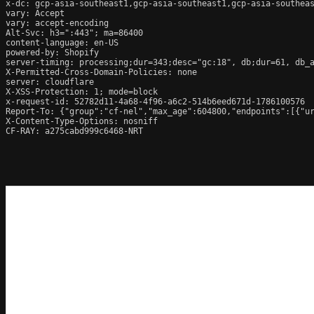
x-dc: gcp-asia-southeast1,gcp-asia-southeast1,gcp-asia-southeas
vary: Accept

vary: accept-encoding

Alt-Svc: h3=":443"; ma=86400

content-language: en-US

powered-by: Shopify

server-timing: processing;dur=343;desc="gc:18", db;dur=61, db_
X-Permitted-Cross-Domain-Policies: none

server: cloudflare

X-XSS-Protection: 1; mode=block

x-request-id: 52782d11-4a68-4f96-a6c2-514b6eed671d-1786100576

Report-To: {"group":"cf-nel","max_age":604800,"endpoints":[{"ur
X-Content-Type-Options: nosniff

CF-RAY: a275cabd999c6468-NRT
