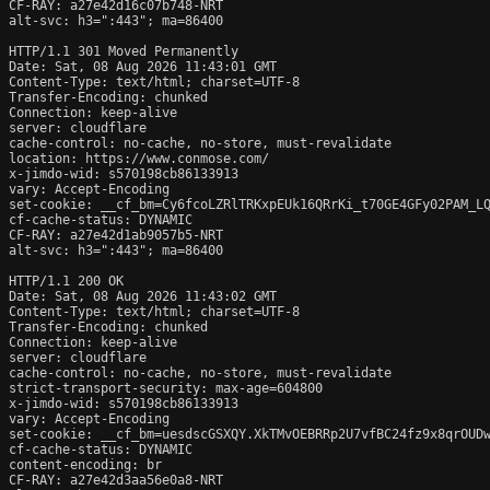
CF-RAY: a27e42d16c07b748-NRT

alt-svc: h3=":443"; ma=86400

HTTP/1.1 301 Moved Permanently

Date: Sat, 08 Aug 2026 11:43:01 GMT

Content-Type: text/html; charset=UTF-8

Transfer-Encoding: chunked

Connection: keep-alive

server: cloudflare

cache-control: no-cache, no-store, must-revalidate

location: https://www.conmose.com/

x-jimdo-wid: s570198cb86133913

vary: Accept-Encoding

set-cookie: __cf_bm=Cy6fcoLZRlTRKxpEUk16QRrKi_t70GE4GFy02PAM_LQ
cf-cache-status: DYNAMIC

CF-RAY: a27e42d1ab9057b5-NRT

alt-svc: h3=":443"; ma=86400

HTTP/1.1 200 OK

Date: Sat, 08 Aug 2026 11:43:02 GMT

Content-Type: text/html; charset=UTF-8

Transfer-Encoding: chunked

Connection: keep-alive

server: cloudflare

cache-control: no-cache, no-store, must-revalidate

strict-transport-security: max-age=604800

x-jimdo-wid: s570198cb86133913

vary: Accept-Encoding

set-cookie: __cf_bm=uesdscGSXQY.XkTMvOEBRRp2U7vfBC24fz9x8qrOUDw
cf-cache-status: DYNAMIC

content-encoding: br

CF-RAY: a27e42d3aa56e0a8-NRT
