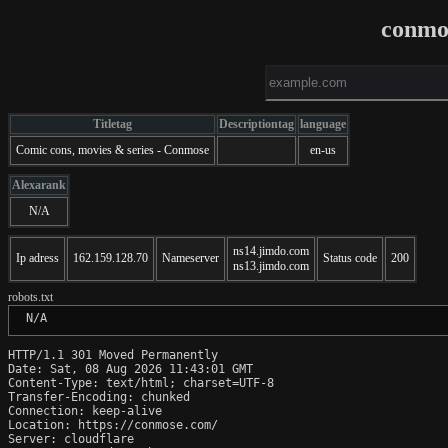
conmo
Titletag
Descriptiontag
language
Comic cons, movies & series - Conmose
en-us
Alexarank
N/A
ns14.jimdo.com
Ip adress
162.159.128.70
Nameserver
Status code
200
ns13.jimdo.com
robots.txt
 N/A
HTTP/1.1 301 Moved Permanently

Date: Sat, 08 Aug 2026 11:43:01 GMT

Content-Type: text/html; charset=UTF-8

Transfer-Encoding: chunked

Connection: keep-alive

Location: https://conmose.com/

Server: cloudflare
