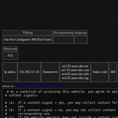
Titletag
Descriptiontag
language
Site Not Configured | 404 Not Found
Alexarank
N/A
ns2-05.azure-dns.net
ns1-05.azure-dns.com
Ip adress
141.193.213.10
Nameserver
Status code
404
ns4-05.azure-dns.info
ns3-05.azure-dns.org
robots.txt -
http://condecosoftware.com/robots.txt
 # As a condition of accessing this website, you agree to abid
# content signals:

# (a)  If a content-signal = yes, you may collect content for 
#      use.

# (b)  If a content-signal = no, you may not collect content f
#      corresponding use.

# (c)  If the website operator does not include a content sign