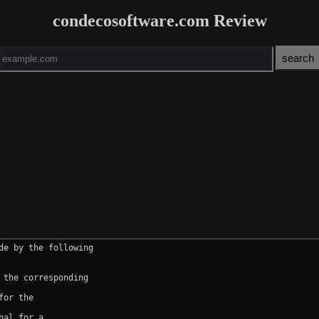
condecosoftware.com Review
e by the following

the corresponding

or the

al for a
