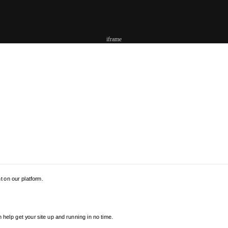
iframe