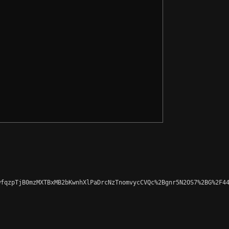
fqzpTjB0mzMXTBxMB2bKwnhXlPaDrcNzTnomvycCVQc%2Bgnr5N2OS7%2BG%2F44