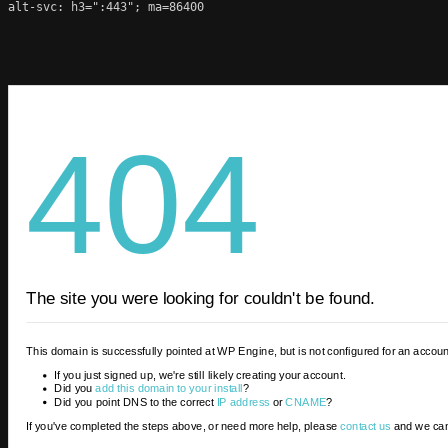
alt-svc: h3=":443"; ma=86400
