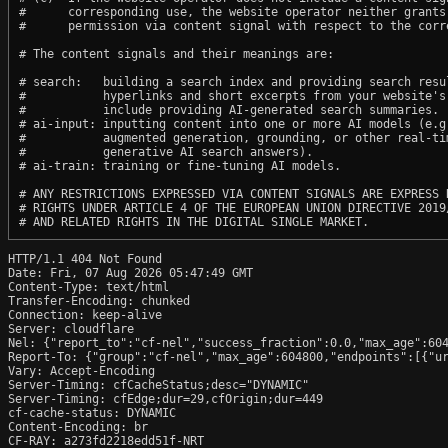
#      corresponding use, the website operator neither grants 
#      permission via content signal with respect to the corre
# The content signals and their meanings are:

# search:   building a search index and providing search resul
#           hyperlinks and short excerpts from your website's
#           include providing AI-generated search summaries.

# ai-input: inputting content into one or more AI models (e.g.
#           augmented generation, grounding, or other real-tim
#           generative AI search answers).

# ai-train: training or fine-tuning AI models.

# ANY RESTRICTIONS EXPRESSED VIA CONTENT SIGNALS ARE EXPRESS R
# RIGHTS UNDER ARTICLE 4 OF THE EUROPEAN UNION DIRECTIVE 2019/
HTTP/1.1 404 Not Found

Date: Fri, 07 Aug 2026 05:47:49 GMT

Content-Type: text/html

Transfer-Encoding: chunked

Connection: keep-alive

Server: cloudflare

Nel: {"report_to":"cf-nel","success_fraction":0.0,"max_age":604
Report-To: {"group":"cf-nel","max_age":604800,"endpoints":[{"ur
Vary: Accept-Encoding

Server-Timing: cfCacheStatus;desc="DYNAMIC"

Server-Timing: cfEdge;dur=29,cfOrigin;dur=449

cf-cache-status: DYNAMIC

Content-Encoding: br

CF-RAY: a273fd2218edd51f-NRT
