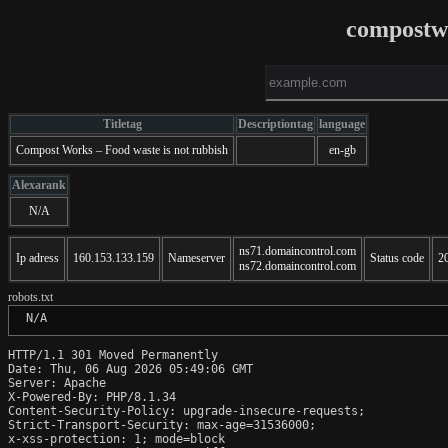
compostw
Titletag
Descriptiontag
language
Compost Works – Food waste is not rubbish
en-gb
Alexarank
N/A
ns71.domaincontrol.com
Ip adress
160.153.133.159
Nameserver
Status code
2
ns72.domaincontrol.com
robots.txt
 N/A
HTTP/1.1 301 Moved Permanently

Date: Thu, 06 Aug 2026 05:49:06 GMT

Server: Apache

X-Powered-By: PHP/8.1.34

Content-Security-Policy: upgrade-insecure-requests;

Strict-Transport-Security: max-age=31536000;

x-xss-protection: 1; mode=block
