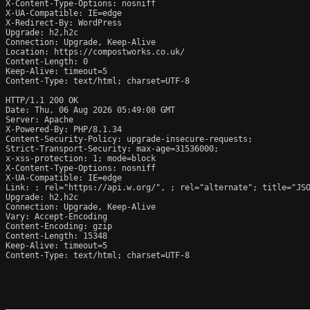
X-Content-Type-Options: nosniff

X-UA-Compatible: IE=edge

X-Redirect-By: WordPress

Upgrade: h2,h2c

Connection: Upgrade, Keep-Alive

Location: https://compostworks.co.uk/

Content-Length: 0

Keep-Alive: timeout=5

Content-Type: text/html; charset=UTF-8

HTTP/1.1 200 OK

Date: Thu, 06 Aug 2026 05:49:08 GMT

Server: Apache

X-Powered-By: PHP/8.1.34

Content-Security-Policy: upgrade-insecure-requests;

Strict-Transport-Security: max-age=31536000;

x-xss-protection: 1; mode=block

X-Content-Type-Options: nosniff

X-UA-Compatible: IE=edge

Link: 
; rel="https://api.w.org/", 
; rel="alternate"; title="JS
Upgrade: h2,h2c

Connection: Upgrade, Keep-Alive

Vary: Accept-Encoding

Content-Encoding: gzip

Content-Length: 15348

Keep-Alive: timeout=5

Content-Type: text/html; charset=UTF-8
