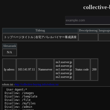
collective
Titletag
Descriptiontag
languag
トップページタイトル | 在宅アパレルバイヤー養成講座
Alexarank
N/A
ns3.xserver.jp
ns4.xserver.jp
Ip adress
103.141.97.11
Nameserver
ns1.xserver.jp
Status code
200
ns5.xserver.jp
ns2.xserver.jp
robots.txt -
http://collective-buying.info/robots.txt
 User-Agent:*

Disallow: /images

Disallow: /template

Disallow: /file

Disallow: /myfiles

Disallow: /admin
