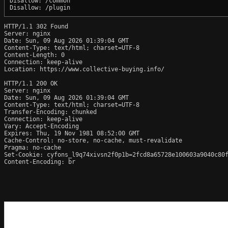
Disallow: /common

HTTP/1.1 302 Found

Server: nginx

Date: Sun, 09 Aug 2026 01:39:04 GMT

Content-Type: text/html; charset=UTF-8

Content-Length: 0

Connection: keep-alive

Location: https://www.collective-buying.info/

HTTP/1.1 200 OK

Server: nginx

Date: Sun, 09 Aug 2026 01:39:04 GMT

Content-Type: text/html; charset=UTF-8

Transfer-Encoding: chunked

Connection: keep-alive

Vary: Accept-Encoding

Expires: Thu, 19 Nov 1981 08:52:00 GMT

Cache-Control: no-store, no-cache, must-revalidate

Pragma: no-cache

Set-Cookie: cyfons_l9q74xivsn2f0p1b=2fcd8a65728e100603a9040c80f
Content-Encoding: br
