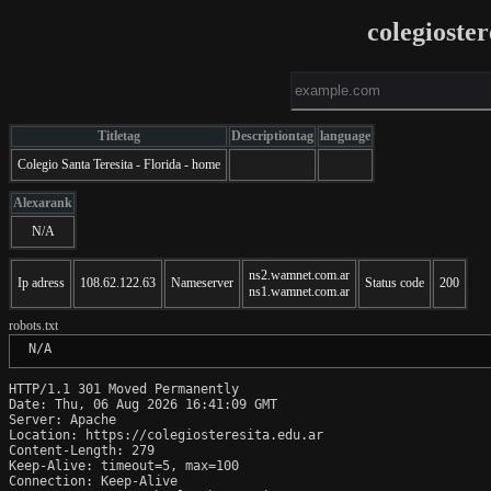
colegioste
Titletag
Descriptiontag
language
Colegio Santa Teresita - Florida - home
Alexarank
N/A
ns2.wamnet.com.ar
Ip adress
108.62.122.63
Nameserver
Status code
200
ns1.wamnet.com.ar
robots.txt
 N/A
HTTP/1.1 301 Moved Permanently

Date: Thu, 06 Aug 2026 16:41:09 GMT

Server: Apache

Location: https://colegiosteresita.edu.ar

Content-Length: 279

Keep-Alive: timeout=5, max=100

Connection: Keep-Alive
