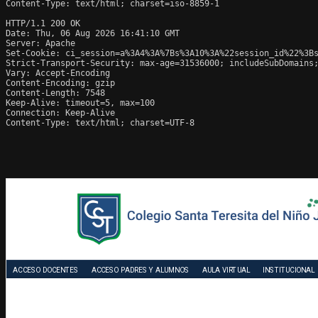
Content-Type: text/html; charset=iso-8859-1

HTTP/1.1 200 OK

Date: Thu, 06 Aug 2026 16:41:10 GMT

Server: Apache

Set-Cookie: ci_session=a%3A4%3A%7Bs%3A10%3A%22session_id%22%3Bs
Strict-Transport-Security: max-age=31536000; includeSubDomains;
Vary: Accept-Encoding

Content-Encoding: gzip

Content-Length: 7548

Keep-Alive: timeout=5, max=100

Connection: Keep-Alive

Content-Type: text/html; charset=UTF-8
