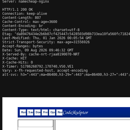
Server: namecheap-nginx

HTTP/1.1 200 OK

Connection: keep-alive

Content-Length: 807

Cache-Control: max-age=3600

Content-Encoding: br

Content-Type: text/html; charset=utf-8

Etag: "da89476434e2b6b07cf425447c5428503d98b733ea10fa560fc71824
Last-Modified: Thu, 01 Jan 2026 00:05:54 GMT

Strict-Transport-Security: max-age=31556926

Accept-Ranges: bytes

Date: Sun, 09 Aug 2026 09:46:32 GMT

X-Served-By: cache-nrt-rjaa8190070-NRT

X-Cache: HIT

X-Cache-Hits: 0

X-Timer: S1786268792.170740,VS0,VE1

Vary: x-fh-requested-host, accept-encoding

alt-svc: h3=":443";ma=86400,h3-29=":443";ma=86400,h3-27=":443";