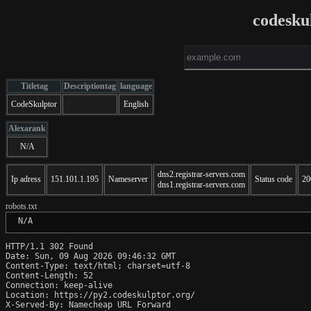
codesku
Titletag
Descriptiontag
language
CodeSkulptor
English
Alexarank
N/A
dns2.registrar-servers.com
Ip adress
151.101.1.195
Nameserver
Status code
20
dns1.registrar-servers.com
robots.txt
 N/A
HTTP/1.1 302 Found

Date: Sun, 09 Aug 2026 09:46:32 GMT

Content-Type: text/html; charset=utf-8

Content-Length: 52

Connection: keep-alive

Location: https://py2.codeskulptor.org/

X-Served-By: Namecheap URL Forward
