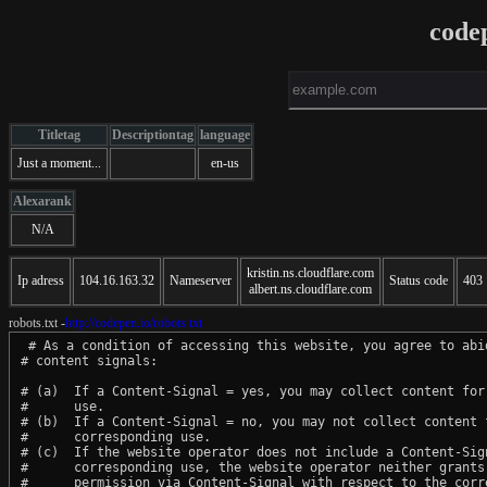
code
Titletag
Descriptiontag
language
Just a moment...
en-us
Alexarank
N/A
kristin.ns.cloudflare.com
Ip adress
104.16.163.32
Nameserver
Status code
403
albert.ns.cloudflare.com
robots.txt -
http://codepen.io/robots.txt
 # As a condition of accessing this website, you agree to abid
# content signals:

# (a)  If a Content-Signal = yes, you may collect content for 
#      use.

# (b)  If a Content-Signal = no, you may not collect content f
#      corresponding use.

# (c)  If the website operator does not include a Content-Sign
#      corresponding use, the website operator neither grants 
#      permission via Content-Signal with respect to the corre