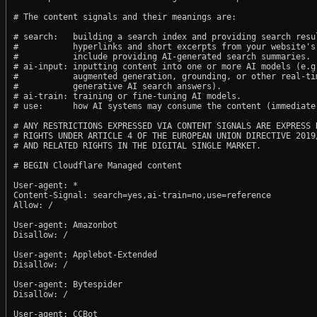
# The content signals and their meanings are:

# search:   building a search index and providing search resul
#           hyperlinks and short excerpts from your website's
#           include providing AI-generated search summaries.

# ai-input: inputting content into one or more AI models (e.g.
#           augmented generation, grounding, or other real-tim
#           generative AI search answers).

# ai-train: training or fine-tuning AI models.

# use:      how AI systems may consume the content (immediate,
# ANY RESTRICTIONS EXPRESSED VIA CONTENT SIGNALS ARE EXPRESS R
# RIGHTS UNDER ARTICLE 4 OF THE EUROPEAN UNION DIRECTIVE 2019/
# AND RELATED RIGHTS IN THE DIGITAL SINGLE MARKET.

# BEGIN Cloudflare Managed content

User-agent: *

Content-Signal: search=yes,ai-train=no,use=reference

Allow: /

User-agent: Amazonbot

Disallow: /

User-agent: Applebot-Extended

Disallow: /

User-agent: Bytespider

Disallow: /

User-agent: CCBot
