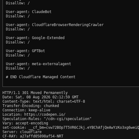
Disallow: /

User-agent: ClaudeBot

Disallow: /

User-agent: CloudflareBrowserRenderingCrawler

Disallow: /

User-agent: Google-Extended

Disallow: /

User-agent: GPTBot

Disallow: /

User-agent: meta-externalagent

Disallow: /

# END Cloudflare Managed Content

HTTP/1.1 301 Moved Permanently

Date: Sat, 08 Aug 2026 02:12:59 GMT

Content-Type: text/html; charset=UTF-8

Transfer-Encoding: chunked

Connection: keep-alive

Location: https://codepen.io/

Speculation-Rules: "/cdn-cgi/speculation"

Vary: accept-encoding

set-cookie: __cf_bm=cvw72BOp7T5VR6CJkj.eYBChAfjQeAwYzKo3xg6weiQ
Server: cloudflare

CF-RAY: a27affd05898af54-NRT
