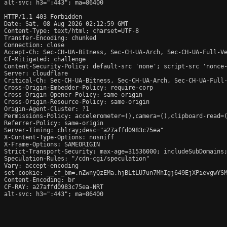
alt-svc: h3=":443"; ma=86400

HTTP/1.1 403 Forbidden

Date: Sat, 08 Aug 2026 02:12:59 GMT

Content-Type: text/html; charset=UTF-8

Transfer-Encoding: chunked

Connection: close

Accept-Ch: Sec-CH-UA-Bitness, Sec-CH-UA-Arch, Sec-CH-UA-Full-Ve
Cf-Mitigated: challenge

Content-Security-Policy: default-src 'none'; script-src 'nonce
Server: cloudflare

Critical-Ch: Sec-CH-UA-Bitness, Sec-CH-UA-Arch, Sec-CH-UA-Full-
Cross-Origin-Embedder-Policy: require-corp

Cross-Origin-Opener-Policy: same-origin

Cross-Origin-Resource-Policy: same-origin

Origin-Agent-Cluster: ?1

Permissions-Policy: accelerometer=(),camera=(),clipboard-read=(
Referrer-Policy: same-origin

Server-Timing: chlray;desc="a27affd0983c75ea"

X-Content-Type-Options: nosniff

X-Frame-Options: SAMEORIGIN

Strict-Transport-Security: max-age=31536000; includeSubDomains;
Speculation-Rules: "/cdn-cgi/speculation"

Vary: accept-encoding

set-cookie: __cf_bm=.nZwnyQzEMa.hjBLtLU7un7MhIgj649EjXPievgwYSM
Content-Encoding: br

CF-RAY: a27affd0983c75ea-NRT

alt-svc: h3=":443"; ma=86400
