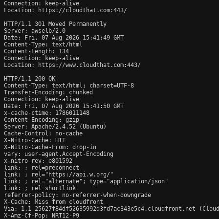
Connection: keep-alive

Location: https://cloudthat.com:443/

HTTP/1.1 301 Moved Permanently

Server: awselb/2.0

Date: Fri, 07 Aug 2026 15:41:49 GMT

Content-Type: text/html

Content-Length: 134

Connection: keep-alive

Location: https://www.cloudthat.com:443/

HTTP/1.1 200 OK

Content-Type: text/html; charset=UTF-8

Transfer-Encoding: chunked

Connection: keep-alive

Date: Fri, 07 Aug 2026 15:41:50 GMT

x-cache-ctime: 1786011148

Content-Encoding: gzip

Server: Apache/2.4.52 (Ubuntu)

Cache-Control: no-cache

X-Nitro-Cache: HIT

X-Nitro-Cache-From: drop-in

vary: user-agent,Accept-Encoding

x-nitro-rev: e801592

link: 
; rel=preconnect

link: 
; rel="https://api.w.org/"

link: 
; rel="alternate"; type="application/json"

link: 
; rel=shortlink

referrer-policy: no-referrer-when-downgrade

X-Cache: Miss from cloudfront

Via: 1.1 25627f84df52635992d3fd7ac343e5c4.cloudfront.net (Cloud
X-Amz-Cf-Pop: NRT12-P9
