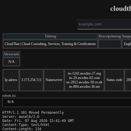
cloudt
Titletag
Descriptiontag
langu
CloudThat | Cloud Consulting, Services, Training & Certifications
Engl
Alexarank
N/A
ns-1242.awsdns-27.org
ns-20.awsdns-02.com
Ip adress
3.173.254.111
Nameserver
Status code
20
ns-2012.awsdns-59.co.uk
ns-804.awsdns-36.net
robots.txt
 N/A
HTTP/1.1 301 Moved Permanently

Server: awselb/2.0

Date: Fri, 07 Aug 2026 15:41:49 GMT

Content-Type: text/html

Content-Length: 134
