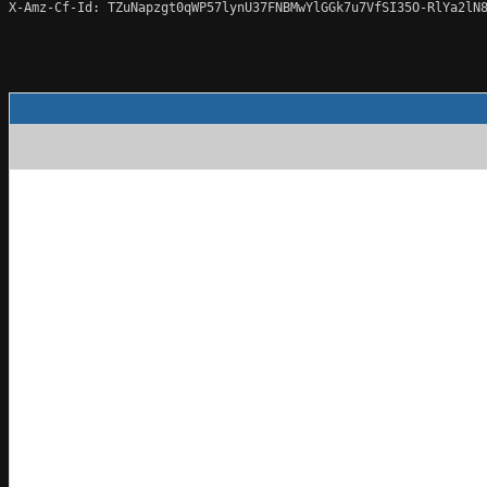
X-Amz-Cf-Id: TZuNapzgt0qWP57lynU37FNBMwYlGGk7u7VfSI35O-RlYa2lN8