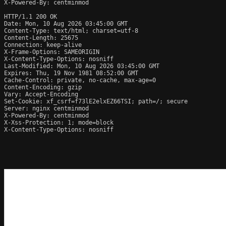
X-Powered-By: centminmod

HTTP/1.1 200 OK

Date: Mon, 10 Aug 2026 03:45:00 GMT

Content-Type: text/html; charset=utf-8

Content-Length: 25675

Connection: keep-alive

X-Frame-Options: SAMEORIGIN

X-Content-Type-Options: nosniff

Last-Modified: Mon, 10 Aug 2026 03:45:00 GMT

Expires: Thu, 19 Nov 1981 08:52:00 GMT

Cache-Control: private, no-cache, max-age=0

Content-Encoding: gzip

Vary: Accept-Encoding

Set-Cookie: xf_csrf=f73lE2elxEZ66TSI; path=/; secure

Server: nginx centminmod

X-Powered-By: centminmod

X-Xss-Protection: 1; mode=block

X-Content-Type-Options: nosniff
