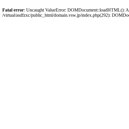
Fatal error
: Uncaught ValueError: DOMDocument::loadHTML(): Argum
/virtual/asdfzxc/public_html/domain.vsw.jp/index.php(292): DOM