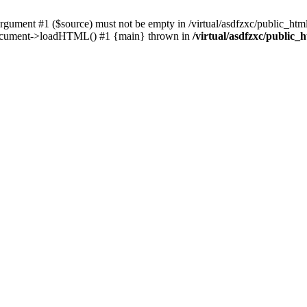
ent #1 ($source) must not be empty in /virtual/asdfzxc/public_html/
Document->loadHTML() #1 {main} thrown in
/virtual/asdfzxc/public