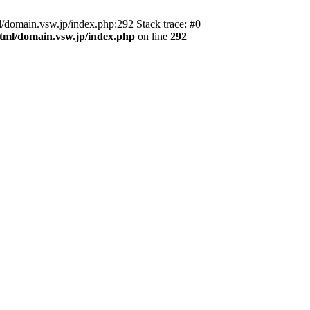
domain.vsw.jp/index.php:292 Stack trace: #0
_html/domain.vsw.jp/index.php
on line
292