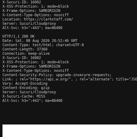
X-Sucuri-ID: 16002

X-XSS-Protection: 1; mode=block

X-Frame-Options: SAMEORIGIN

X-Content-Type-Options: nosniff

Location: https://clarkstaff.com/

Server: Sucuri/Cloudproxy

Alt-Svc: h3=":443"; ma=86400

HTTP/1.1 200 OK

Date: Sat, 08 Aug 2026 20:52:46 GMT

Content-Type: text/html; charset=UTF-8

Content-Length: 37360

Connection: keep-alive

X-Sucuri-ID: 16002

X-XSS-Protection: 1; mode=block

X-Frame-Options: SAMEORIGIN

X-Content-Type-Options: nosniff

Content-Security-Policy: upgrade-insecure-requests;

Link: 
; rel="https://api.w.org/", 
; rel="alternate"; title="JS
Vary: Accept-Encoding

Content-Encoding: gzip

Server: Sucuri/Cloudproxy

X-Sucuri-Cache: MISS

Alt-Svc: h3=":443"; ma=86400
