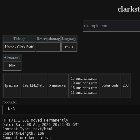
clarks
Titletag
Descriptiontag
language
Home - Clark Staff
en-us
Alexarank
N/A
17.sucuridns.com
19.sucuridns.com
Ip adress
192.124.249.3
Nameserver
Status code
200
18.sucuridns.com
11.sucuridns.com
robots.txt
 N/A
HTTP/1.1 301 Moved Permanently

Date: Sat, 08 Aug 2026 20:52:45 GMT

Content-Type: text/html

Content-Length: 166

Connection: keep-alive
