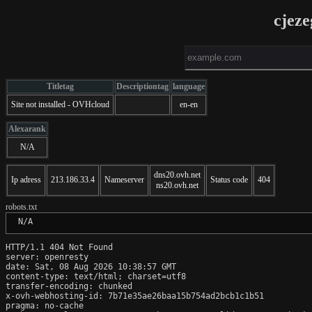
cjeze
Titletag
Descriptiontag
language
Site not installed - OVHcloud
en-en
Alexarank
N/A
dns20.ovh.net
Ip adress
213.186.33.4
Nameserver
Status code
404
ns20.ovh.net
robots.txt
 N/A
HTTP/1.1 404 Not Found

server: openresty

date: Sat, 08 Aug 2026 10:38:57 GMT

content-type: text/html; charset=utf8

transfer-encoding: chunked

x-ovh-webhosting-id: 7b71e35ae26baa15b754ad2bcb1c1b51

pragma: no-cache
