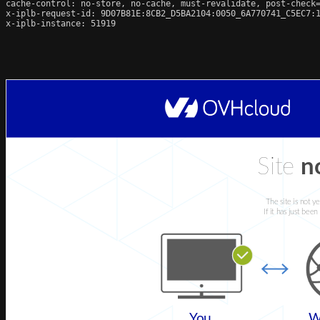
cache-control: no-store, no-cache, must-revalidate, post-check=
x-iplb-request-id: 9D07B81E:8CB2_D5BA2104:0050_6A770741_C5EC7:1
x-iplb-instance: 51919
