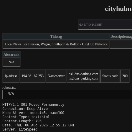
cityhubn
Titletag
Descriptionta
Local News For Preston, Wigan, Southport & Bolton - CityHub Network
Alexarank
N/A
ns1.dns-parking.com
Ip adress
194.36.187.253
Nameserver
Status code
200
ns2.dns-parking.com
robots.txt
 N/A
HTTP/1.1 301 Moved Permanently

Connection: Keep-Alive

Keep-Alive: timeout=5, max=100

Content-Type: text/html

Content-Length: 795

Date: Thu, 06 Aug 2026 12:55:12 GMT

Server: LiteSpeed
