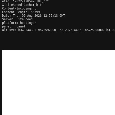
etag: "9822-1785976101;br"

X-LiteSpeed-Cache: hit

Content-Encoding: br

Content-Length: 55799

Date: Thu, 06 Aug 2026 12:55:13 GMT

Server: LiteSpeed

platform: hostinger

panel: hpanel

alt-svc: h3=":443"; ma=2592000, h3-29=":443"; ma=2592000, h3-Q0