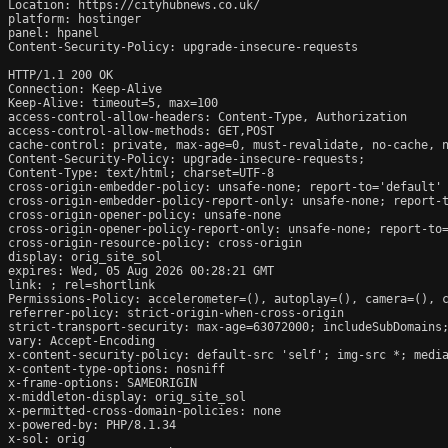
Location: https://cityhubnews.co.uk/

platform: hostinger

panel: hpanel

Content-Security-Policy: upgrade-insecure-requests

HTTP/1.1 200 OK

Connection: Keep-Alive

Keep-Alive: timeout=5, max=100

access-control-allow-headers: Content-Type, Authorization

access-control-allow-methods: GET,POST

cache-control: private, max-age=0, must-revalidate, no-cache, n
Content-Security-Policy: upgrade-insecure-requests;

Content-Type: text/html; charset=UTF-8

cross-origin-embedder-policy: unsafe-none; report-to='default'

cross-origin-embedder-policy-report-only: unsafe-none; report-t
cross-origin-opener-policy: unsafe-none

cross-origin-opener-policy-report-only: unsafe-none; report-to=
cross-origin-resource-policy: cross-origin

display: orig_site_sol

expires: Wed, 05 Aug 2026 00:28:21 GMT

link: 
; rel=shortlink

Permissions-Policy: accelerometer=(), autoplay=(), camera=(), c
referrer-policy: strict-origin-when-cross-origin

strict-transport-security: max-age=63072000; includeSubDomains;
vary: Accept-Encoding

x-content-security-policy: default-src 'self'; img-src *; media
x-content-type-options: nosniff

x-frame-options: SAMEORIGIN

x-middleton-display: orig_site_sol

x-permitted-cross-domain-policies: none

x-powered-by: PHP/8.1.34

x-sol: orig
