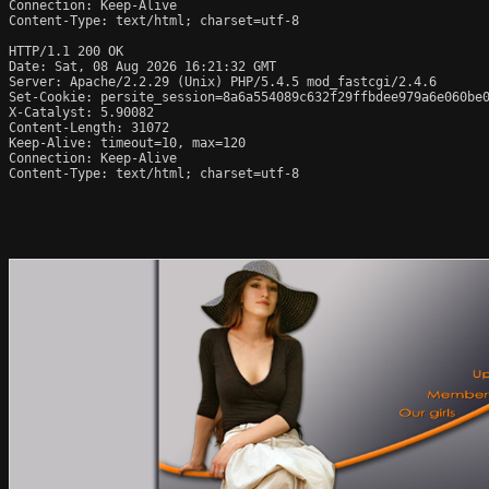
Connection: Keep-Alive

Content-Type: text/html; charset=utf-8

HTTP/1.1 200 OK

Date: Sat, 08 Aug 2026 16:21:32 GMT

Server: Apache/2.2.29 (Unix) PHP/5.4.5 mod_fastcgi/2.4.6

Set-Cookie: persite_session=8a6a554089c632f29ffbdee979a6e060be0
X-Catalyst: 5.90082

Content-Length: 31072

Keep-Alive: timeout=10, max=120

Connection: Keep-Alive

Content-Type: text/html; charset=utf-8
