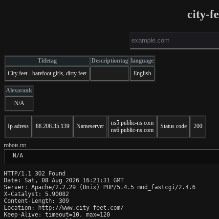
city-f
Titletag
Descriptiontag
language
City feet - barefoot girls, dirty feet
English
Alexarank
N/A
ns5.public-ns.com
Ip adress
88.208.35.139
Nameserver
Status code
200
ns6.public-ns.com
robots.txt
 N/A
HTTP/1.1 302 Found

Date: Sat, 08 Aug 2026 16:21:31 GMT

Server: Apache/2.2.29 (Unix) PHP/5.4.5 mod_fastcgi/2.4.6

X-Catalyst: 5.90082

Content-Length: 309

Location: http://www.city-feet.com/

Keep-Alive: timeout=10, max=120
