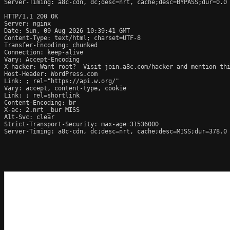
Server-Timing: a8c-cdn, dc;desc=nrt, cache;desc=BYPASS;dur=0.0

HTTP/1.1 200 OK

Server: nginx

Date: Sun, 09 Aug 2026 10:39:41 GMT

Content-Type: text/html; charset=UTF-8

Transfer-Encoding: chunked

Connection: keep-alive

Vary: Accept-Encoding

X-hacker: Want root?  Visit join.a8c.com/hacker and mention thi
Host-Header: WordPress.com

Link: 
; rel="https://api.w.org/"

Vary: accept, content-type, cookie

Link: 
; rel=shortlink

Content-Encoding: br

X-ac: 2.nrt _bur MISS

Alt-Svc: clear

Strict-Transport-Security: max-age=31536000

Server-Timing: a8c-cdn, dc;desc=nrt, cache;desc=MISS;dur=378.0
