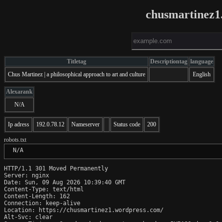
chusmartinez1
Titletag
Descriptiontag
language
Chus Martinez | a philosophical approach to art and culture
English
Alexarank
N/A
Ip adress
192.0.78.12
Nameserver
Status code
200
robots.txt
 N/A
HTTP/1.1 301 Moved Permanently

Server: nginx

Date: Sun, 09 Aug 2026 10:39:40 GMT

Content-Type: text/html

Content-Length: 162

Connection: keep-alive

Location: https://chusmartinez1.wordpress.com/

Alt-Svc: clear
