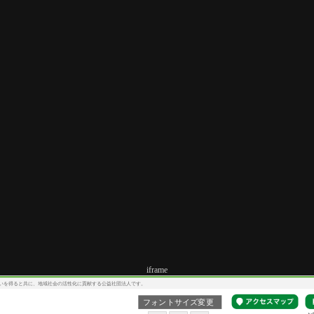
iframe