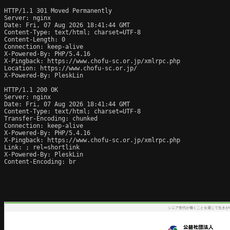
HTTP/1.1 301 Moved Permanently

Server: nginx

Date: Fri, 07 Aug 2026 18:41:44 GMT

Content-Type: text/html; charset=UTF-8

Content-Length: 0

Connection: keep-alive

X-Powered-By: PHP/5.4.16

X-Pingback: https://www.chofu-sc.or.jp/xmlrpc.php

Location: https://www.chofu-sc.or.jp/

X-Powered-By: PleskLin

HTTP/1.1 200 OK

Server: nginx

Date: Fri, 07 Aug 2026 18:41:44 GMT

Content-Type: text/html; charset=UTF-8

Transfer-Encoding: chunked

Connection: keep-alive

X-Powered-By: PHP/5.4.16

X-Pingback: https://www.chofu-sc.or.jp/xmlrpc.php

Link: 
; rel=shortlink

X-Powered-By: PleskLin

Content-Encoding: br
