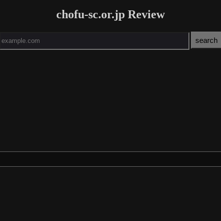
chofu-sc.or.jp Review