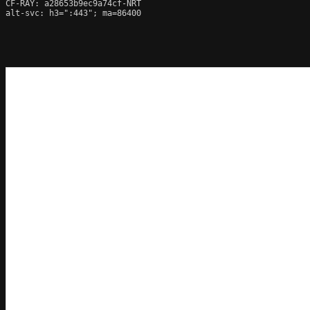
CF-RAY: a28653b9ec9a74cf-NRT

alt-svc: h3=":443"; ma=86400
