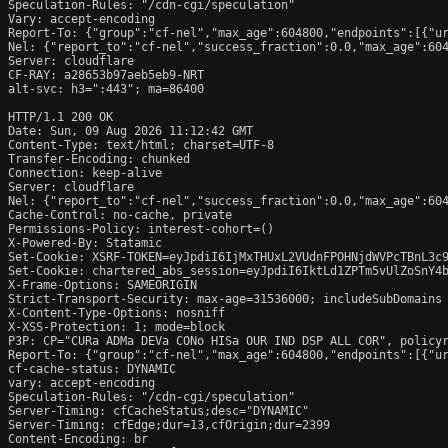
Speculation-Rules: "/cdn-cgi/speculation"

Vary: accept-encoding

Report-To: {"group":"cf-nel","max_age":604800,"endpoints":[{"ur
Nel: {"report_to":"cf-nel","success_fraction":0.0,"max_age":604
Server: cloudflare

CF-RAY: a28653b97aeb5eb9-NRT

alt-svc: h3=":443"; ma=86400

HTTP/1.1 200 OK

Date: Sun, 09 Aug 2026 11:12:42 GMT

Content-Type: text/html; charset=UTF-8

Transfer-Encoding: chunked

Connection: keep-alive

Server: cloudflare

Nel: {"report_to":"cf-nel","success_fraction":0.0,"max_age":604
Cache-Control: no-cache, private

Permissions-Policy: interest-cohort=()

X-Powered-By: Statamic

Set-Cookie: XSRF-TOKEN=eyJpdiI6IjMxTHUxL2VUdnFPOHNjdWVPcTBnL3c
Set-Cookie: chartered_abs_session=eyJpdiI6IktLd1ZPTm5vUlZoSnY4
X-Frame-Options: SAMEORIGIN

Strict-Transport-Security: max-age=31536000; includeSubDomains

X-Content-Type-Options: nosniff

X-XSS-Protection: 1; mode=block

P3P: CP="CURa ADMa DEVa CONo HISa OUR IND DSP ALL COR", policyr
Report-To: {"group":"cf-nel","max_age":604800,"endpoints":[{"ur
cf-cache-status: DYNAMIC

vary: accept-encoding

Speculation-Rules: "/cdn-cgi/speculation"

Server-Timing: cfCacheStatus;desc="DYNAMIC"

Server-Timing: cfEdge;dur=13,cfOrigin;dur=2399

Content-Encoding: br
