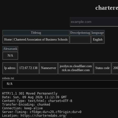
charter
Titletag
Descriptiontag
language
Home | Chartered Association of Business Schools
English
Alexarank
N/A
jocelyn.ns.cloudflare.com
Ip adress
172.67.72.138
Nameserver
Status code
200
rick.ns.cloudflare.com
robots.txt
 N/A
HTTP/1.1 301 Moved Permanently

Date: Sun, 09 Aug 2026 11:12:39 GMT

Content-Type: text/html; charset=UTF-8

Transfer-Encoding: chunked

Connection: keep-alive

Server-Timing: cfEdge;dur=29,cfOrigin;dur=0

Location: https://charteredabs.org/
