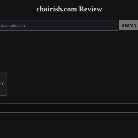
chairish.com Review
200