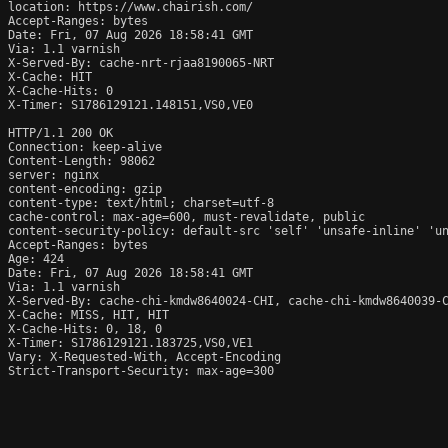
location: https://www.chairish.com/

Accept-Ranges: bytes

Date: Fri, 07 Aug 2026 18:58:41 GMT

Via: 1.1 varnish

X-Served-By: cache-nrt-rjaa8190065-NRT

X-Cache: HIT

X-Cache-Hits: 0

X-Timer: S1786129121.148151,VS0,VE0

HTTP/1.1 200 OK

Connection: keep-alive

Content-Length: 98062

server: nginx

content-encoding: gzip

content-type: text/html; charset=utf-8

cache-control: max-age=600, must-revalidate, public

content-security-policy: default-src 'self' 'unsafe-inline' 'un
Accept-Ranges: bytes

Age: 424

Date: Fri, 07 Aug 2026 18:58:41 GMT

Via: 1.1 varnish

X-Served-By: cache-chi-kmdw8640024-CHI, cache-chi-kmdw8640039-C
X-Cache: MISS, HIT, HIT

X-Cache-Hits: 0, 18, 0

X-Timer: S1786129121.183725,VS0,VE1

Vary: X-Requested-With, Accept-Encoding

Strict-Transport-Security: max-age=300
