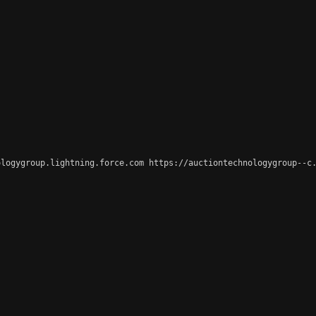
logygroup.lightning.force.com https://auctiontechnologygroup--c.