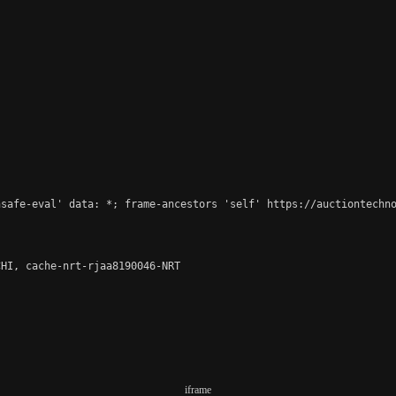
safe-eval' data: *; frame-ancestors 'self' https://auctiontechno
HI, cache-nrt-rjaa8190046-NRT

iframe