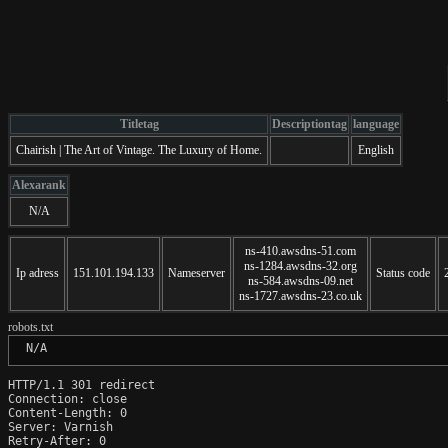
Titletag
Descriptiontag
language
Chairish | The Art of Vintage. The Luxury of Home.
English
Alexarank
N/A
ns-410.awsdns-51.com
ns-1284.awsdns-32.org
Ip adress
151.101.194.133
Nameserver
Status code
ns-584.awsdns-09.net
ns-1727.awsdns-23.co.uk
robots.txt
 N/A
HTTP/1.1 301 redirect

Connection: close

Content-Length: 0

Server: Varnish

Retry-After: 0
