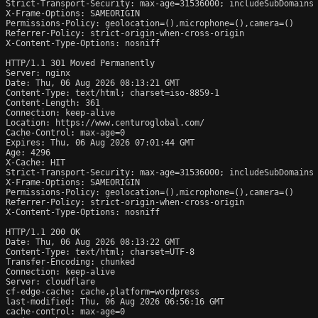
Strict-Transport-Security: max-age=31536000; includeSubDomains

X-Frame-Options: SAMEORIGIN

Permissions-Policy: geolocation=(),microphone=(),camera=()

Referrer-Policy: strict-origin-when-cross-origin

X-Content-Type-Options: nosniff

HTTP/1.1 301 Moved Permanently

Server: nginx

Date: Thu, 06 Aug 2026 08:13:21 GMT

Content-Type: text/html; charset=iso-8859-1

Content-Length: 361

Connection: keep-alive

Location: https://www.centuroglobal.com/

Cache-Control: max-age=0

Expires: Thu, 06 Aug 2026 07:01:44 GMT

Age: 4296

X-Cache: HIT

Strict-Transport-Security: max-age=31536000; includeSubDomains

X-Frame-Options: SAMEORIGIN

Permissions-Policy: geolocation=(),microphone=(),camera=()

Referrer-Policy: strict-origin-when-cross-origin

X-Content-Type-Options: nosniff

HTTP/1.1 200 OK

Date: Thu, 06 Aug 2026 08:13:22 GMT

Content-Type: text/html; charset=UTF-8

Transfer-Encoding: chunked

Connection: keep-alive

Server: cloudflare

cf-edge-cache: cache,platform=wordpress

last-modified: Thu, 06 Aug 2026 06:56:16 GMT

cache-control: max-age=0
