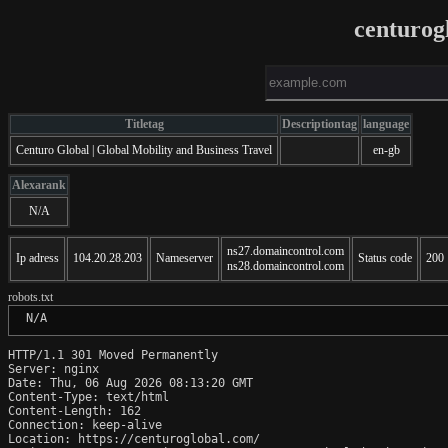
centurog
Titletag
Descriptiontag
language
Centuro Global | Global Mobility and Business Travel
en-gb
Alexarank
N/A
ns27.domaincontrol.com
Ip adress
104.20.28.203
Nameserver
Status code
200
ns28.domaincontrol.com
robots.txt
 N/A
HTTP/1.1 301 Moved Permanently

Server: nginx

Date: Thu, 06 Aug 2026 08:13:20 GMT

Content-Type: text/html

Content-Length: 162

Connection: keep-alive

Location: https://centuroglobal.com/
