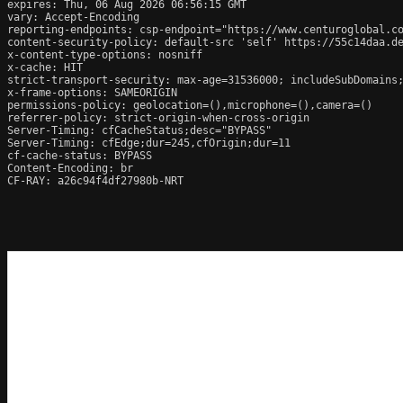
expires: Thu, 06 Aug 2026 06:56:15 GMT

vary: Accept-Encoding

reporting-endpoints: csp-endpoint="https://www.centuroglobal.co
content-security-policy: default-src 'self' https://55c14daa.d
x-content-type-options: nosniff

x-cache: HIT

strict-transport-security: max-age=31536000; includeSubDomains;
x-frame-options: SAMEORIGIN

permissions-policy: geolocation=(),microphone=(),camera=()

referrer-policy: strict-origin-when-cross-origin

Server-Timing: cfCacheStatus;desc="BYPASS"

Server-Timing: cfEdge;dur=245,cfOrigin;dur=11

cf-cache-status: BYPASS

Content-Encoding: br

CF-RAY: a26c94f4df27980b-NRT
