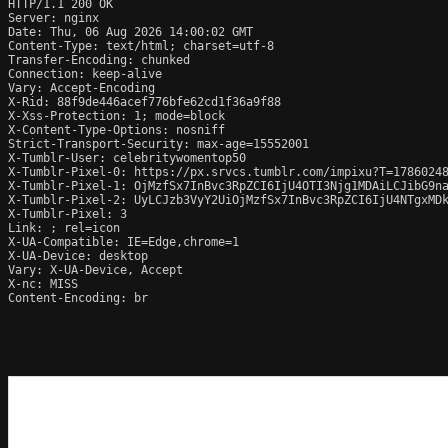
HTTP/1.1 200 OK

Server: nginx

Date: Thu, 06 Aug 2026 14:00:02 GMT

Content-Type: text/html; charset=utf-8

Transfer-Encoding: chunked

Connection: keep-alive

Vary: Accept-Encoding

X-Rid: 88f9de446acef776bfe62cd1f36a9f88

X-Xss-Protection: 1; mode=block

X-Content-Type-Options: nosniff

Strict-Transport-Security: max-age=15552001

X-Tumblr-User: celebritywomentop50

X-Tumblr-Pixel-0: https://px.srvcs.tumblr.com/impixu?T=1786024
X-Tumblr-Pixel-1: OjMzfSx7InBvc3RpZCI6IjU4OTI3Njg1MDAiLCJibG9n
X-Tumblr-Pixel-2: UyLCJzb3VyY2UiOjMzfSx7InBvc3RpZCI6IjU4NTgxMDk
X-Tumblr-Pixel: 3

Link: 
; rel=icon

X-UA-Compatible: IE=Edge,chrome=1

X-UA-Device: desktop

Vary: X-UA-Device, Accept

X-nc: MISS

Content-Encoding: br
