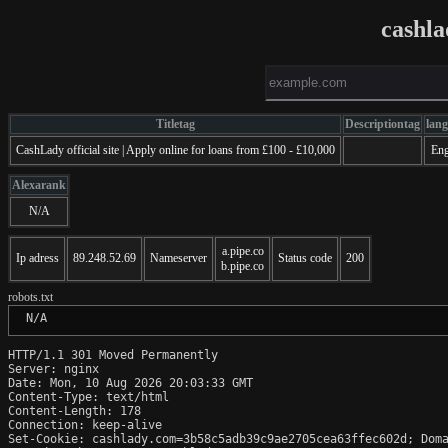
cashl
Titletag
Descriptiontag
lan
CashLady official site | Apply online for loans from £100 - £10,000
Eng
Alexarank
N/A
a.pipe.co
Ip adress
89.248.52.69
Nameserver
Status code
200
b.pipe.co
robots.txt
 N/A
HTTP/1.1 301 Moved Permanently

Server: nginx

Date: Mon, 10 Aug 2026 20:03:33 GMT

Content-Type: text/html

Content-Length: 178

Connection: keep-alive

Set-Cookie: cashlady.com=3b58c5adb39c9ae2705cea63ffec602d; Doma