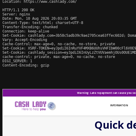
Location: https://www.cashlady.com/

HTTP/1.1 200 OK

Server: nginx

Date: Mon, 10 Aug 2026 20:03:35 GMT

Content-Type: text/html; charset=UTF-8

Transfer-Encoding: chunked

Connection: keep-alive

Set-Cookie: cashlady.com=3b58c5adb39c9ae2705cea63ffec602d; Doma
Vary: Accept-Encoding

Cache-Control: max-age=0, no-cache, no-store, private

Set-Cookie: XSRF-TOKEN=eyJpdiI6InRuYVF4MXB6UUhsVHFIbW00cFl6V0E9
Set-Cookie: cashlady_session=eyJpdiI6InUyLzZtVUVaemhjOUs0OUE1M
cache-control: private, max-age=0, no-cache, no-store

DIGI_SERVER: 1

Content-Encoding: gzip
