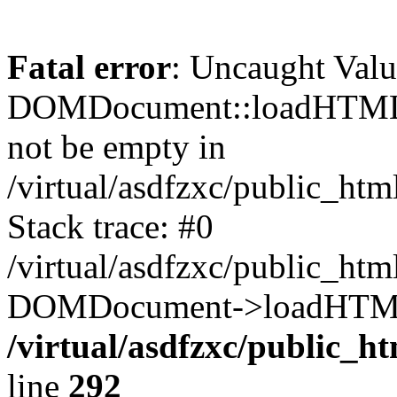
Fatal error
: Uncaught Valu
DOMDocument::loadHTML()
not be empty in
/virtual/asdfzxc/public_ht
Stack trace: #0
/virtual/asdfzxc/public_ht
DOMDocument->loadHTML(
/virtual/asdfzxc/public_h
line
292