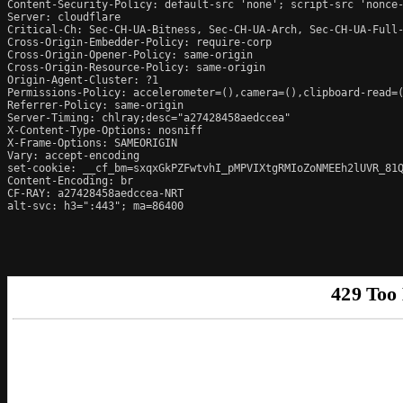
Content-Security-Policy: default-src 'none'; script-src 'nonce
Server: cloudflare

Critical-Ch: Sec-CH-UA-Bitness, Sec-CH-UA-Arch, Sec-CH-UA-Full-
Cross-Origin-Embedder-Policy: require-corp

Cross-Origin-Opener-Policy: same-origin

Cross-Origin-Resource-Policy: same-origin

Origin-Agent-Cluster: ?1

Permissions-Policy: accelerometer=(),camera=(),clipboard-read=(
Referrer-Policy: same-origin

Server-Timing: chlray;desc="a27428458aedccea"

X-Content-Type-Options: nosniff

X-Frame-Options: SAMEORIGIN

Vary: accept-encoding

set-cookie: __cf_bm=sxqxGkPZFwtvhI_pMPVIXtgRMIoZoNMEEh2lUVR_81Q
Content-Encoding: br

CF-RAY: a27428458aedccea-NRT

alt-svc: h3=":443"; ma=86400
