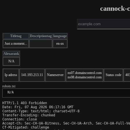
cannock-c
Titletag
Descriptiontag
language
Just a moment...
en-us
Alexarank
N/A
ns07.domaincontrol.com
Ip adress
141.193.213.11
Nameserver
Status code
40
ns08.domaincontrol.com
robots.txt
 N/A
HTTP/1.1 403 Forbidden

Date: Fri, 07 Aug 2026 06:17:16 GMT

Content-Type: text/html; charset=UTF-8

Transfer-Encoding: chunked

Connection: close

Accept-Ch: Sec-CH-UA-Bitness, Sec-CH-UA-Arch, Sec-CH-UA-Full-Ve
Cf-Mitigated: challenge
