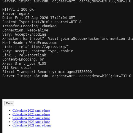
Server-Timing: a8c-cdn, dc;desc=nrt, cache;desc=BYPASS;dur=1.0

HTTP/1.1 200 OK

Server: nginx

Date: Fri, 07 Aug 2026 17:42:04 GMT

Content-Type: text/html; charset=UTF-8

Transfer-Encoding: chunked

Connection: keep-alive

Vary: Accept-Encoding

X-hacker: Want root?  Visit join.a8c.com/hacker and mention thi
Host-Header: WordPress.com

Link: 
; rel="https://api.w.org/"

Vary: accept, content-type, cookie

Link: 
; rel=shortlink

Content-Encoding: br

X-ac: 3.nrt _bur MISS

Alt-Svc: clear

Strict-Transport-Security: max-age=31536000

Server-Timing: a8c-cdn, dc;desc=nrt, cache;desc=MISS;dur=731.0
