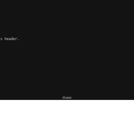
s header.

iframe