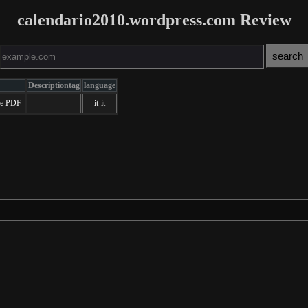
calendario2010.wordpress.com Review
Descriptiontag
language
ale PDF
it-it