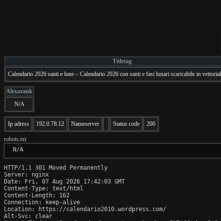
Titletag
Calendario 2026 santi e lune – Calendario 2026 con santi e fasi lunari scaricabile in vettori
Alexarank
N/A
Ip adress
192.0.78.12
Nameserver
Status code
200
robots.txt
 N/A
HTTP/1.1 301 Moved Permanently

Server: nginx

Date: Fri, 07 Aug 2026 17:42:03 GMT

Content-Type: text/html

Content-Length: 162

Connection: keep-alive

Location: https://calendario2010.wordpress.com/

Alt-Svc: clear
