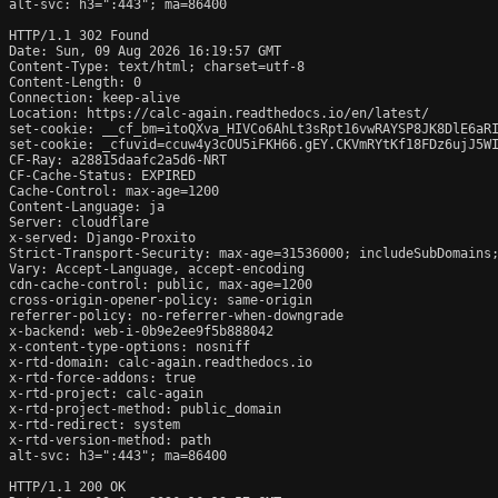
alt-svc: h3=":443"; ma=86400

HTTP/1.1 302 Found

Date: Sun, 09 Aug 2026 16:19:57 GMT

Content-Type: text/html; charset=utf-8

Content-Length: 0

Connection: keep-alive

Location: https://calc-again.readthedocs.io/en/latest/

set-cookie: __cf_bm=itoQXva_HIVCo6AhLt3sRpt16vwRAYSP8JK8DlE6aRI
set-cookie: _cfuvid=ccuw4y3cOU5iFKH66.gEY.CKVmRYtKf18FDz6ujJ5WI
CF-Ray: a28815daafc2a5d6-NRT

CF-Cache-Status: EXPIRED

Cache-Control: max-age=1200

Content-Language: ja

Server: cloudflare

x-served: Django-Proxito

Strict-Transport-Security: max-age=31536000; includeSubDomains;
Vary: Accept-Language, accept-encoding

cdn-cache-control: public, max-age=1200

cross-origin-opener-policy: same-origin

referrer-policy: no-referrer-when-downgrade

x-backend: web-i-0b9e2ee9f5b888042

x-content-type-options: nosniff

x-rtd-domain: calc-again.readthedocs.io

x-rtd-force-addons: true

x-rtd-project: calc-again

x-rtd-project-method: public_domain

x-rtd-redirect: system

x-rtd-version-method: path

alt-svc: h3=":443"; ma=86400

HTTP/1.1 200 OK
