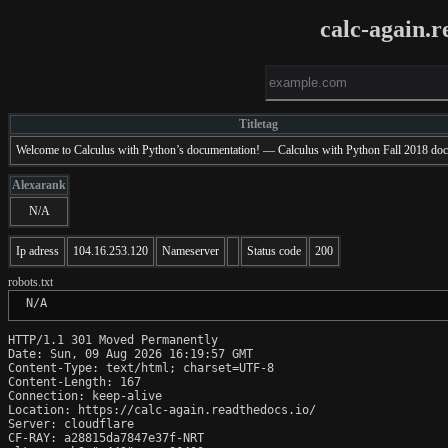
calc-again.r
Titletag
Welcome to Calculus with Python’s documentation! — Calculus with Python Fall 2018 do
Alexarank
N/A
Ip adress
104.16.253.120
Nameserver
Status code
200
robots.txt
 N/A
HTTP/1.1 301 Moved Permanently

Date: Sun, 09 Aug 2026 16:19:57 GMT

Content-Type: text/html; charset=UTF-8

Content-Length: 167

Connection: keep-alive

Location: https://calc-again.readthedocs.io/

Server: cloudflare

CF-RAY: a28815da7847e37f-NRT
