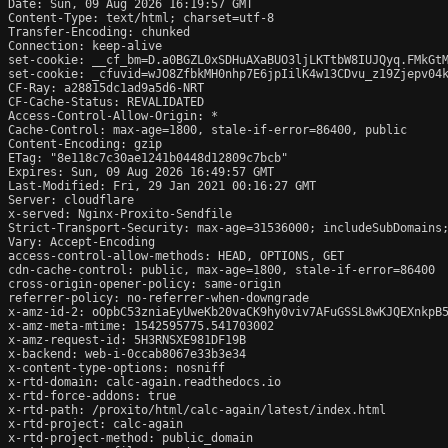
Date: Sun, 09 Aug 2026 16:19:57 GMT

Content-Type: text/html; charset=utf-8

Transfer-Encoding: chunked

Connection: keep-alive

set-cookie: __cf_bm=D.a0BGZL0xSDHuAXaBUO3ljLKTtbW8IUJQyq.FMkGtM
set-cookie: _cfuvid=wJO8ZfbkMH0nhp7E6jpIilK4w13CDvu_z19Zjepv04k
CF-Ray: a28815dc1ad9a5d6-NRT

CF-Cache-Status: REVALIDATED

Access-Control-Allow-Origin: *

Cache-Control: max-age=1800, stale-if-error=86400, public

Content-Encoding: gzip

ETag: "8e118c7c30ae1241b0448d12809c7bcb"

Expires: Sun, 09 Aug 2026 16:49:57 GMT

Last-Modified: Fri, 29 Jan 2021 00:16:27 GMT

Server: cloudflare

x-served: Nginx-Proxito-Sendfile

Strict-Transport-Security: max-age=31536000; includeSubDomains;
Vary: Accept-Encoding

access-control-allow-methods: HEAD, OPTIONS, GET

cdn-cache-control: public, max-age=1800, stale-if-error=86400

cross-origin-opener-policy: same-origin

referrer-policy: no-referrer-when-downgrade

x-amz-id-2: oOpbC53zniaEyUweKb20vaCK9hy0viv7AFuGSSL8wKJQEXnkpB5
x-amz-meta-mtime: 1542595775.541703002

x-amz-request-id: 5H3RNSXE981DF19B

x-backend: web-i-0ccab8067e33b3e34

x-content-type-options: nosniff

x-rtd-domain: calc-again.readthedocs.io

x-rtd-force-addons: true

x-rtd-path: /proxito/html/calc-again/latest/index.html

x-rtd-project: calc-again

x-rtd-project-method: public_domain
