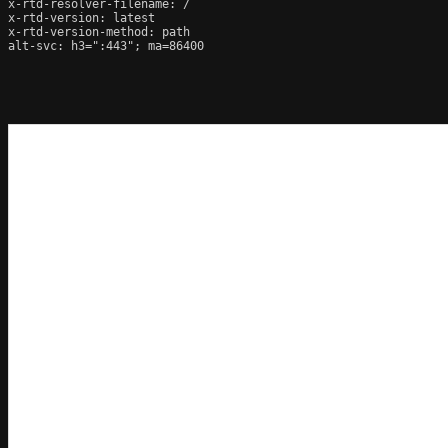
x-rtd-resolver-filename: /

x-rtd-version: latest

x-rtd-version-method: path

alt-svc: h3=":443"; ma=86400
