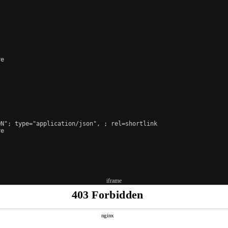
e

ON"; type="application/json", 
; rel=shortlink

e

iframe