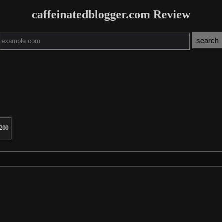
caffeinatedblogger.com Review
200