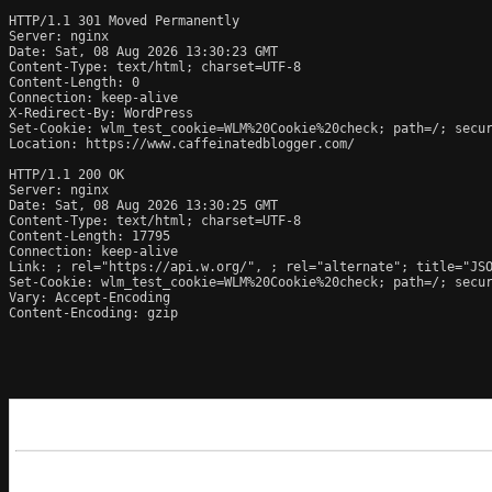
HTTP/1.1 301 Moved Permanently

Server: nginx

Date: Sat, 08 Aug 2026 13:30:23 GMT

Content-Type: text/html; charset=UTF-8

Content-Length: 0

Connection: keep-alive

X-Redirect-By: WordPress

Set-Cookie: wlm_test_cookie=WLM%20Cookie%20check; path=/; secur
Location: https://www.caffeinatedblogger.com/

HTTP/1.1 200 OK

Server: nginx

Date: Sat, 08 Aug 2026 13:30:25 GMT

Content-Type: text/html; charset=UTF-8

Content-Length: 17795

Connection: keep-alive

Link: 
; rel="https://api.w.org/", 
; rel="alternate"; title="JS
Set-Cookie: wlm_test_cookie=WLM%20Cookie%20check; path=/; secur
Vary: Accept-Encoding

Content-Encoding: gzip
