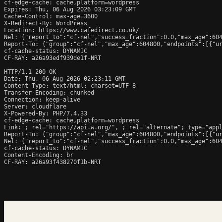
cf-edge-cache: cache,platform=wordpress

Expires: Thu, 06 Aug 2026 03:23:09 GMT

Cache-Control: max-age=3600

X-Redirect-By: WordPress

Location: https://www.cafedirect.co.uk/

Nel: {"report_to":"cf-nel","success_fraction":0.0,"max_age":604
Report-To: {"group":"cf-nel","max_age":604800,"endpoints":[{"ur
cf-cache-status: DYNAMIC

CF-RAY: a26a93edf939de1f-NRT

HTTP/1.1 200 OK

Date: Thu, 06 Aug 2026 02:23:11 GMT

Content-Type: text/html; charset=UTF-8

Transfer-Encoding: chunked

Connection: keep-alive

Server: cloudflare

X-Powered-By: PHP/7.4.33

cf-edge-cache: cache,platform=wordpress

Link: 
; rel="https://api.w.org/", 
; rel="alternate"; type="app
Report-To: {"group":"cf-nel","max_age":604800,"endpoints":[{"ur
Nel: {"report_to":"cf-nel","success_fraction":0.0,"max_age":604
cf-cache-status: DYNAMIC

Content-Encoding: br

CF-RAY: a26a93f438270f1b-NRT
