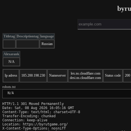
byru
Titletag
Descriptiontag
language
Russian
Alexarank
N/A
lex.ns.cloudflare.com
Ip adress
185.200.198.230
Nameserver
Status code
200
desi.ns.cloudflare.com
robots.txt
 N/A
HTTP/1.1 301 Moved Permanently

Date: Sat, 08 Aug 2026 16:05:16 GMT

Content-Type: text/html; charset=UTF-8

Transfer-Encoding: chunked

Connection: keep-alive

Location: https://byrutgame.org/

X-Content-Type-Options: nosniff
