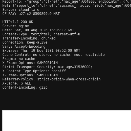
Report-To: {"group":"cf-nel","max_age":604800,"endpoints":[{"ur
Nel: {"report_to":"cf-nel","success_fraction":0.0,"max_age":604
Server: cloudflare

CF-RAY: a27fc2f8599899e9-NRT

HTTP/1.1 200 OK

Server: nginx

Date: Sat, 08 Aug 2026 16:05:17 GMT

Content-Type: text/html; charset=utf-8

Transfer-Encoding: chunked

Connection: keep-alive

Vary: Accept-Encoding

Expires: Thu, 19 Nov 1981 08:52:00 GMT

Cache-Control: no-store, no-cache, must-revalidate

Pragma: no-cache

X-Frame-Options: SAMEORIGIN

Strict-Transport-Security: max-age=31536000;

X-Content-Type-Options: nosniff

X-Frame-Options: SAMEORIGIN

Referrer-Policy: strict-origin-when-cross-origin

X-Cache: STALE

Content-Encoding: gzip
