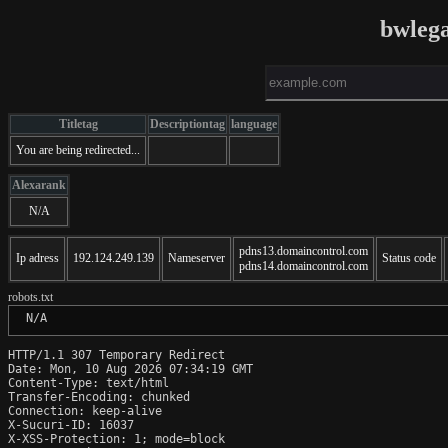
bwlega
Titletag
Descriptiontag
language
You are being redirected...
Alexarank
N/A
pdns13.domaincontrol.com
Ip adress
192.124.249.139
Nameserver
Status code
pdns14.domaincontrol.com
robots.txt
 N/A
HTTP/1.1 307 Temporary Redirect

Date: Mon, 10 Aug 2026 07:34:19 GMT

Content-Type: text/html

Transfer-Encoding: chunked

Connection: keep-alive

X-Sucuri-ID: 16037

X-XSS-Protection: 1; mode=block
