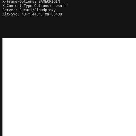
X-Frame-Options: SAMEORIGIN

X-Content-Type-Options: nosniff

Server: Sucuri/Cloudproxy

Alt-Svc: h3=":443"; ma=86400
