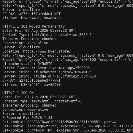
Report-To: {"group":"cf-nel","max_age":604800,"endpoints":[{"ur
Nel: {"report_to":"cf-nel","success_fraction":0.0,"max_age":604
Server: cloudflare

CF-RAY: a273bbf57afcd4e4-NRT

alt-svc: h3=":443"; ma=86400

HTTP/1.1 301 Moved Permanently

Date: Fri, 07 Aug 2026 05:03:20 GMT

Content-Type: text/html; charset=iso-8859-1

Transfer-Encoding: chunked

Connection: keep-alive

Server: cloudflare

Location: https://www.bver.store/

Nel: {"report_to":"cf-nel","success_fraction":0.0,"max_age":604
Report-To: {"group":"cf-nel","max_age":604800,"endpoints":[{"ur
cf-cache-status: DYNAMIC

Strict-Transport-Security: max-age=2592000

Server-Timing: cfCacheStatus;desc="DYNAMIC"

Server-Timing: cfEdge;dur=13,cfOrigin;dur=514

CF-RAY: a273bbf5baebe377-NRT

alt-svc: h3=":443"; ma=86400

HTTP/1.1 200 OK

Date: Fri, 07 Aug 2026 05:03:21 GMT

Content-Type: text/html; charset=utf-8

Transfer-Encoding: chunked

Connection: keep-alive

Server: cloudflare

X-Powered-By: PHP/8.1.34

Set-Cookie: OCSESSID=ae30302f6d586f00361fc96551; path=/

Set-Cookie: language=tr-tr; expires=Sun, 06-Sep-2026 05:03:21 G
Set-Cookie: currency=TRY; expires=Sun, 06-Sep-2026 05:03:21 GMT