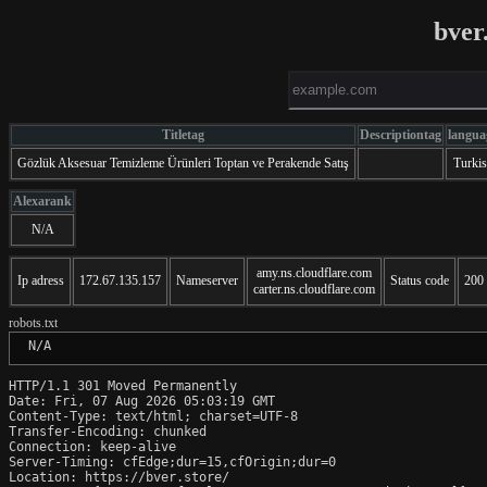
bver
Titletag
Descriptiontag
langua
Gözlük Aksesuar Temizleme Ürünleri Toptan ve Perakende Satış
Turki
Alexarank
N/A
amy.ns.cloudflare.com
Ip adress
172.67.135.157
Nameserver
Status code
200
carter.ns.cloudflare.com
robots.txt
 N/A
HTTP/1.1 301 Moved Permanently

Date: Fri, 07 Aug 2026 05:03:19 GMT

Content-Type: text/html; charset=UTF-8

Transfer-Encoding: chunked

Connection: keep-alive

Server-Timing: cfEdge;dur=15,cfOrigin;dur=0

Location: https://bver.store/
