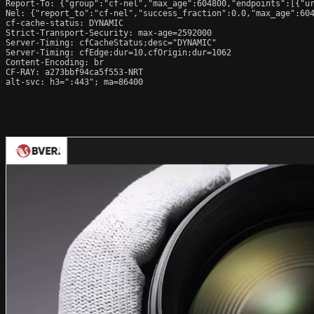
Report-To: {"group":"cf-nel","max_age":604800,"endpoints":[{"ur
Nel: {"report_to":"cf-nel","success_fraction":0.0,"max_age":604
cf-cache-status: DYNAMIC

Strict-Transport-Security: max-age=2592000

Server-Timing: cfCacheStatus;desc="DYNAMIC"

Server-Timing: cfEdge;dur=10,cfOrigin;dur=1062

Content-Encoding: br

CF-RAY: a273bbf94ca5f553-NRT

alt-svc: h3=":443"; ma=86400
