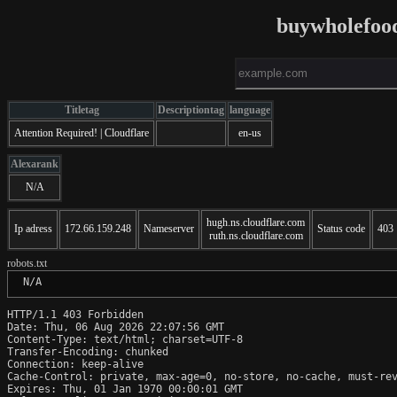
buywholefood
Titletag
Descriptiontag
language
Attention Required! | Cloudflare
en-us
Alexarank
N/A
hugh.ns.cloudflare.com
Ip adress
172.66.159.248
Nameserver
Status code
403
ruth.ns.cloudflare.com
robots.txt
 N/A
HTTP/1.1 403 Forbidden

Date: Thu, 06 Aug 2026 22:07:56 GMT

Content-Type: text/html; charset=UTF-8

Transfer-Encoding: chunked

Connection: keep-alive

Cache-Control: private, max-age=0, no-store, no-cache, must-rev
Expires: Thu, 01 Jan 1970 00:00:01 GMT
