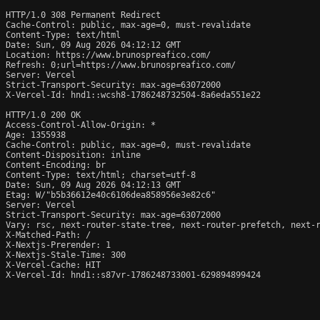
HTTP/1.0 308 Permanent Redirect

Cache-Control: public, max-age=0, must-revalidate

Content-Type: text/html

Date: Sun, 09 Aug 2026 04:12:12 GMT

Location: https://www.brunospreafico.com/

Refresh: 0;url=https://www.brunospreafico.com/

Server: Vercel

Strict-Transport-Security: max-age=63072000

X-Vercel-Id: hnd1::wcsh8-1786248732504-8a6eda551e22

HTTP/1.0 200 OK

Access-Control-Allow-Origin: *

Age: 1355938

Cache-Control: public, max-age=0, must-revalidate

Content-Disposition: inline

Content-Encoding: br

Content-Type: text/html; charset=utf-8

Date: Sun, 09 Aug 2026 04:12:13 GMT

Etag: W/"b5b36612e40c6106dea858956e3e82c6"

Server: Vercel

Strict-Transport-Security: max-age=63072000

Vary: rsc, next-router-state-tree, next-router-prefetch, next-r
X-Matched-Path: /

X-Nextjs-Prerender: 1

X-Nextjs-Stale-Time: 300

X-Vercel-Cache: HIT

X-Vercel-Id: hnd1::s87vr-1786248733001-629894899424
