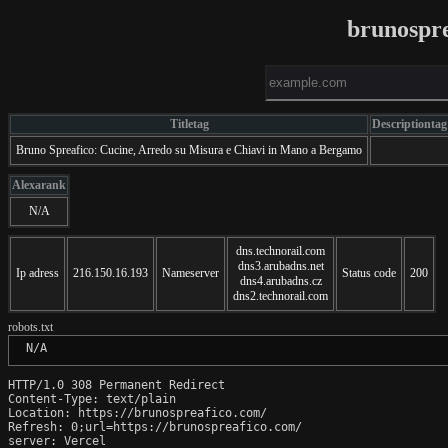
brunospr
Titletag
Descriptiontag
Bruno Spreafico: Cucine, Arredo su Misura e Chiavi in Mano a Bergamo
Alexarank
N/A
dns.technorail.com
dns3.arubadns.net
Ip adress
216.150.16.193
Nameserver
Status code
200
dns4.arubadns.cz
dns2.technorail.com
robots.txt
 N/A
HTTP/1.0 308 Permanent Redirect

Content-Type: text/plain

Location: https://brunospreafico.com/

Refresh: 0;url=https://brunospreafico.com/

server: Vercel
