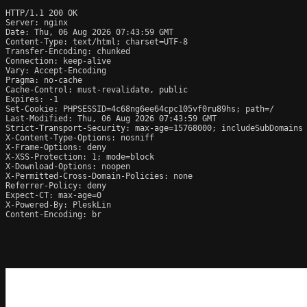
HTTP/1.1 200 OK

Server: nginx

Date: Thu, 06 Aug 2026 07:43:59 GMT

Content-Type: text/html; charset=UTF-8

Transfer-Encoding: chunked

Connection: keep-alive

Vary: Accept-Encoding

Pragma: no-cache

Cache-Control: must-revalidate, public

Expires: -1

Set-Cookie: PHPSESSID=4c68ng6ee64cpc105vf0ru89hs; path=/

Last-Modified: Thu, 06 Aug 2026 07:43:59 GMT

Strict-Transport-Security: max-age=15768000; includeSubDomains

X-Content-Type-Options: nosniff

X-Frame-Options: deny

X-XSS-Protection: 1; mode=block

X-Download-Options: noopen

X-Permitted-Cross-Domain-Policies: none

Referrer-Policy: deny

Expect-CT: max-age=0

X-Powered-By: PleskLin

Content-Encoding: br
