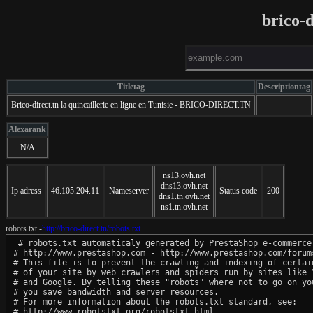
brico-d
Titletag
Descriptiontag
Brico-direct.tn la quincaillerie en ligne en Tunisie - BRICO-DIRECT.TN
Alexarank
N/A
ns13.ovh.net
dns13.ovh.net
Ip adress
46.105.204.11
Nameserver
Status code
200
dns1.tn.ovh.net
ns1.tn.ovh.net
robots.txt -
http://brico-direct.tn/robots.txt
 # robots.txt automaticaly generated by PrestaShop e-commerce 
# http://www.prestashop.com - http://www.prestashop.com/forums
# This file is to prevent the crawling and indexing of certain
# of your site by web crawlers and spiders run by sites like Y
# and Google. By telling these "robots" where not to go on you
# you save bandwidth and server resources.

# For more information about the robots.txt standard, see:

# http://www.robotstxt.org/robotstxt.html
