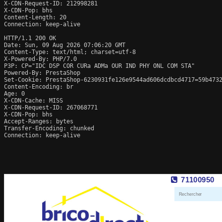
X-CDN-Request-ID: 212998281

X-CDN-Pop: bhs

Content-Length: 20

Connection: keep-alive

HTTP/1.1 200 OK

Date: Sun, 09 Aug 2026 07:06:20 GMT

Content-Type: text/html; charset=utf-8

X-Powered-By: PHP/7.0

P3P: CP="IDC DSP COR CURa ADMa OUR IND PHY ONL COM STA"

Powered-By: PrestaShop

Set-Cookie: PrestaShop-6230931fe126e9544ad606dcdbcd4717=59b4732
Content-Encoding: br

Age: 0

X-CDN-Cache: MISS

X-CDN-Request-ID: 267068771

X-CDN-Pop: bhs

Accept-Ranges: bytes

Transfer-Encoding: chunked

Connection: keep-alive
