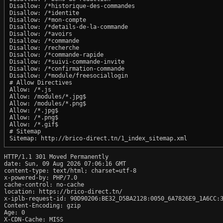
Disallow: /*historique-des-commandes

Disallow: /*identite

Disallow: /*mon-compte

Disallow: /*details-de-la-commande

Disallow: /*avoirs

Disallow: /*commande

Disallow: /recherche

Disallow: /*commande-rapide

Disallow: /*suivi-commande-invite

Disallow: /*confirmation-commande

Disallow: /*module/freesociallogin

# Allow Directives

Allow: /*.js

Allow: /modules/*.jpg$

Allow: /modules/*.png$

Allow: /*.jpg$

Allow: /*.png$

Allow: /*.gif$

# Sitemap

HTTP/1.1 301 Moved Permanently

date: Sun, 09 Aug 2026 07:06:16 GMT

content-type: text/html; charset=utf-8

x-powered-by: PHP/7.0

cache-control: no-cache

location: https://brico-direct.tn/

x-iplb-request-id: 90D90206:BE32_D5BA2128:0050_6A7826E9_1A6CC:3
Content-Encoding: gzip

Age: 0

X-CDN-Cache: MISS
