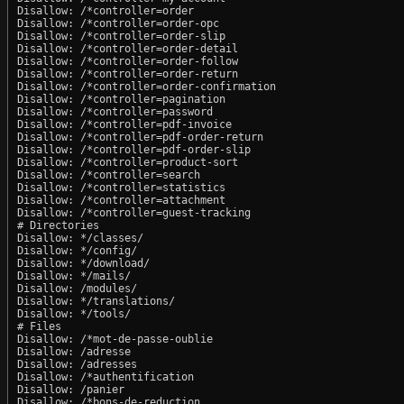
Disallow: /*controller=order

Disallow: /*controller=order-opc

Disallow: /*controller=order-slip

Disallow: /*controller=order-detail

Disallow: /*controller=order-follow

Disallow: /*controller=order-return

Disallow: /*controller=order-confirmation

Disallow: /*controller=pagination

Disallow: /*controller=password

Disallow: /*controller=pdf-invoice

Disallow: /*controller=pdf-order-return

Disallow: /*controller=pdf-order-slip

Disallow: /*controller=product-sort

Disallow: /*controller=search

Disallow: /*controller=statistics

Disallow: /*controller=attachment

Disallow: /*controller=guest-tracking

# Directories

Disallow: */classes/

Disallow: */config/

Disallow: */download/

Disallow: */mails/

Disallow: /modules/

Disallow: */translations/

Disallow: */tools/

# Files

Disallow: /*mot-de-passe-oublie

Disallow: /adresse

Disallow: /adresses

Disallow: /*authentification

Disallow: /panier

Disallow: /*bons-de-reduction
