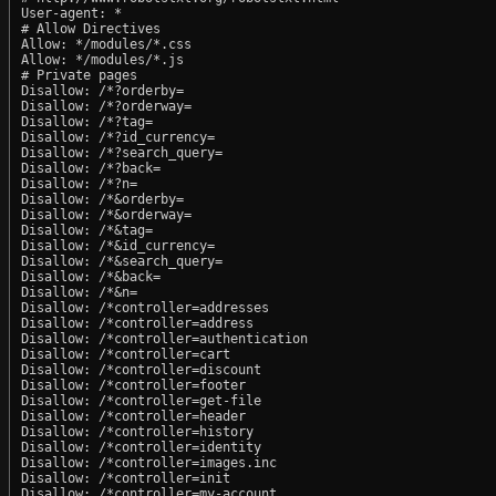
User-agent: *

# Allow Directives

Allow: */modules/*.css

Allow: */modules/*.js

# Private pages

Disallow: /*?orderby=

Disallow: /*?orderway=

Disallow: /*?tag=

Disallow: /*?id_currency=

Disallow: /*?search_query=

Disallow: /*?back=

Disallow: /*?n=

Disallow: /*&orderby=

Disallow: /*&orderway=

Disallow: /*&tag=

Disallow: /*&id_currency=

Disallow: /*&search_query=

Disallow: /*&back=

Disallow: /*&n=

Disallow: /*controller=addresses

Disallow: /*controller=address

Disallow: /*controller=authentication

Disallow: /*controller=cart

Disallow: /*controller=discount

Disallow: /*controller=footer

Disallow: /*controller=get-file

Disallow: /*controller=header

Disallow: /*controller=history

Disallow: /*controller=identity

Disallow: /*controller=images.inc

Disallow: /*controller=init

Disallow: /*controller=my-account
