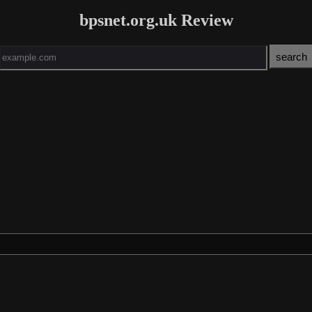
bpsnet.org.uk Review