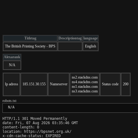
Titletag
Descriptiontag
language
The British Printing Society - BPS
English
Alexarank
N/A
ns2.stackdns.com
ns4.stackdns.com
Ip adress
185.151.30.155
Nameserver
Status code
200
ns1.stackdns.com
ns3.stackdns.com
robots.txt
 N/A
HTTP/1.1 301 Moved Permanently

date: Fri, 07 Aug 2026 03:35:46 GMT

content-length: 0

location: https://bpsnet.org.uk/

x-cdn-cache-status: EXPIRED
