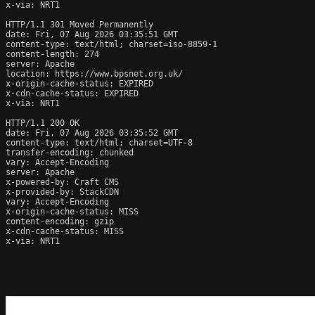
x-via: NRT1

HTTP/1.1 301 Moved Permanently

date: Fri, 07 Aug 2026 03:35:51 GMT

content-type: text/html; charset=iso-8859-1

content-length: 274

server: Apache

location: https://www.bpsnet.org.uk/

x-origin-cache-status: EXPIRED

x-cdn-cache-status: EXPIRED

x-via: NRT1

HTTP/1.1 200 OK

date: Fri, 07 Aug 2026 03:35:52 GMT

content-type: text/html; charset=UTF-8

transfer-encoding: chunked

vary: Accept-Encoding

server: Apache

x-powered-by: Craft CMS

x-provided-by: StackCDN

vary: Accept-Encoding

x-origin-cache-status: MISS

content-encoding: gzip

x-cdn-cache-status: MISS

x-via: NRT1
