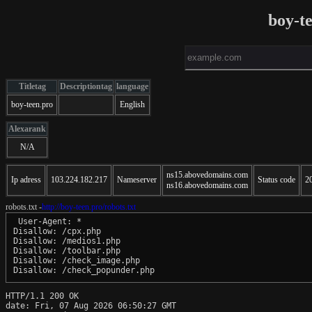
boy-t
Titletag
Descriptiontag
language
boy-teen.pro
English
Alexarank
N/A
ns15.abovedomains.com
Ip adress
103.224.182.217
Nameserver
Status code
2
ns16.abovedomains.com
robots.txt -
http://boy-teen.pro/robots.txt
 User-Agent: *

Disallow: /cpx.php

Disallow: /medios1.php

Disallow: /toolbar.php

Disallow: /check_image.php

HTTP/1.1 200 OK

date: Fri, 07 Aug 2026 06:50:27 GMT
