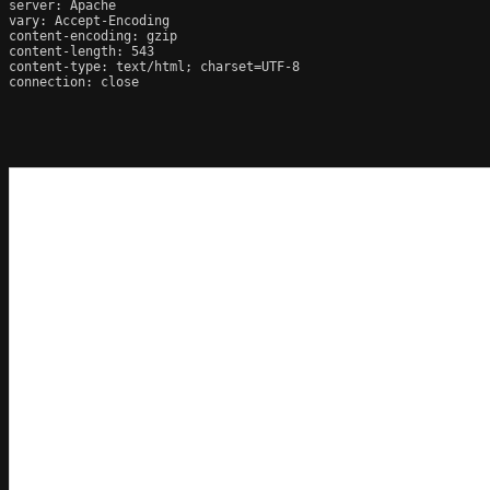
server: Apache

vary: Accept-Encoding

content-encoding: gzip

content-length: 543

content-type: text/html; charset=UTF-8

connection: close
