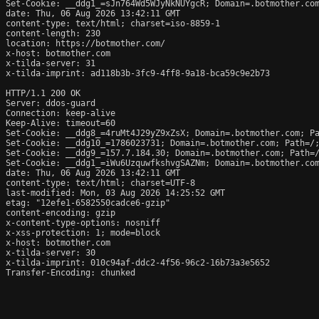
Set-Cookie: __ddg1_=sJn764Wd5WJyNkNUYgcR; Domain=.botmother.com
date: Thu, 06 Aug 2026 13:42:11 GMT

content-type: text/html; charset=iso-8859-1

content-length: 230

location: https://botmother.com/

x-host: botmother.com

x-tilda-server: 31

x-tilda-imprint: ad118b3b-3fc9-4ff8-9a18-bca59c9e2b73

HTTP/1.1 200 OK

Server: ddos-guard

Connection: keep-alive

Keep-Alive: timeout=60

Set-Cookie: __ddg8_=4ruMt4J29yZ9xZsX; Domain=.botmother.com; Pa
Set-Cookie: __ddg10_=1786023731; Domain=.botmother.com; Path=/;
Set-Cookie: __ddg9_=157.7.184.30; Domain=.botmother.com; Path=/
Set-Cookie: __ddg1_=iWu6UzquwfkshvgSAZNm; Domain=.botmother.com
date: Thu, 06 Aug 2026 13:42:11 GMT

content-type: text/html; charset=UTF-8

last-modified: Mon, 03 Aug 2026 14:25:52 GMT

etag: "12efe1-6582550cadce6-gzip"

content-encoding: gzip

x-content-type-options: nosniff

x-xss-protection: 1; mode=block

x-host: botmother.com

x-tilda-server: 30

x-tilda-imprint: 010c94af-ddc2-4f56-96c2-16b73a3e5652

Transfer-Encoding: chunked
