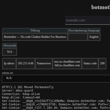
botmot
Titletag
Descriptiontag
language
Botmother — No-code Chatbot Builder For Business
English
Alexarank
N/A
tess.ns.cloudflare.com
Ip adress
185.215.4.66
Nameserver
Status code
200
bill.ns.cloudflare.com
robots.txt
 N/A
HTTP/1.1 301 Moved Permanently

Server: ddos-guard

Connection: keep-alive

Keep-Alive: timeout=60

Set-Cookie: __ddg8_=tnI5AJf7jCzENoMw; Domain=.botmother.com; Pa
Set-Cookie: __ddg10_=1786023730; Domain=.botmother.com; Path=/;
Set-Cookie: __ddg9_=157.7.184.30; Domain=.botmother.com; Path=/