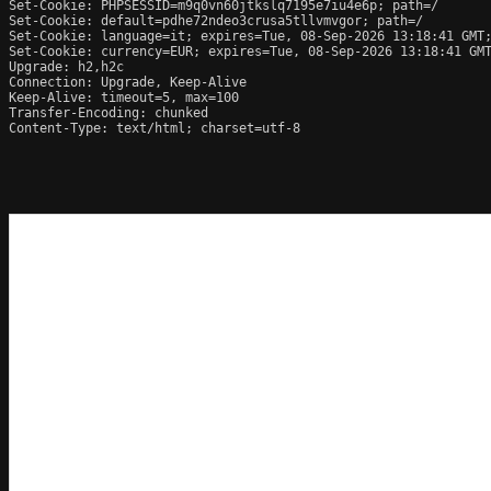
Set-Cookie: PHPSESSID=m9q0vn60jtkslq7195e7iu4e6p; path=/

Set-Cookie: default=pdhe72ndeo3crusa5tllvmvgor; path=/

Set-Cookie: language=it; expires=Tue, 08-Sep-2026 13:18:41 GMT;
Set-Cookie: currency=EUR; expires=Tue, 08-Sep-2026 13:18:41 GMT
Upgrade: h2,h2c

Connection: Upgrade, Keep-Alive

Keep-Alive: timeout=5, max=100

Transfer-Encoding: chunked

Content-Type: text/html; charset=utf-8
