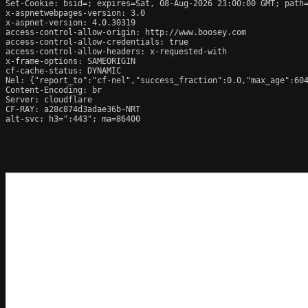
Set-Cookie: bsid=; expires=Sat, 08-Aug-2026 23:00:00 GMT; path=
x-aspnetwebpages-version: 3.0

x-aspnet-version: 4.0.30319

access-control-allow-origin: http://www.boosey.com

access-control-allow-credentials: true

access-control-allow-headers: x-requested-with

x-frame-options: SAMEORIGIN

cf-cache-status: DYNAMIC

Nel: {"report_to":"cf-nel","success_fraction":0.0,"max_age":604
Content-Encoding: br

Server: cloudflare

CF-RAY: a28c874d3adae36b-NRT

alt-svc: h3=":443"; ma=86400
