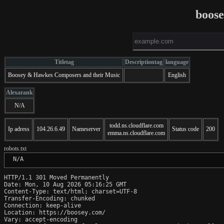
boos
Titletag
Descriptiontag
language
Boosey & Hawkes Composers and their Music
English
Alexarank
N/A
todd.ns.cloudflare.com
Ip adress
104.26.6.49
Nameserver
Status code
200
emma.ns.cloudflare.com
robots.txt
 N/A
HTTP/1.1 301 Moved Permanently

Date: Mon, 10 Aug 2026 05:16:25 GMT

Content-Type: text/html; charset=UTF-8

Transfer-Encoding: chunked

Connection: keep-alive

Location: https://boosey.com/

Vary: accept-encoding
