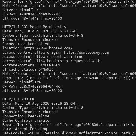
Report-To: {"group":"cf-nel","max_age":604800,"endpoints":[{"ur
Nel: {"report_to":"cf-nel","success_fraction":0.0,"max_age":604
Server: cloudflare

CF-RAY: a28c87463dde9792-NRT

alt-svc: h3=":443"; ma=86400

HTTP/1.1 301 Moved Permanently

Date: Mon, 10 Aug 2026 05:16:27 GMT

Content-Type: text/html; charset=UTF-8

Transfer-Encoding: chunked

Connection: keep-alive

location: https://www.boosey.com/

access-control-allow-origin: http://www.boosey.com

access-control-allow-credentials: true

access-control-allow-headers: x-requested-with

x-frame-options: SAMEORIGIN

cf-cache-status: DYNAMIC

Nel: {"report_to":"cf-nel","success_fraction":0.0,"max_age":604
Report-To: {"group":"cf-nel","max_age":604800,"endpoints":[{"ur
Server: cloudflare

CF-RAY: a28c87468896d764-NRT

alt-svc: h3=":443"; ma=86400

HTTP/1.1 200 OK

Date: Mon, 10 Aug 2026 05:16:28 GMT

Content-Type: text/html; charset=utf-8

Transfer-Encoding: chunked

Connection: keep-alive

Cache-Control: private

Report-To: {"group":"cf-nel","max_age":604800,"endpoints":[{"ur
vary: Accept-Encoding

Set-Cookie: ASP.NET_SessionId=q4w0x1udfiedrtxer0xnjnr4; path=/;