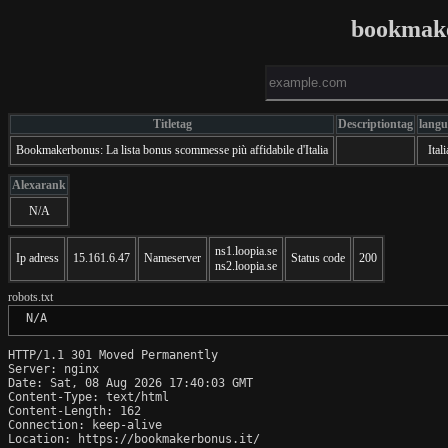
bookmake
Titletag
Descriptiontag
langu
Bookmakerbonus: La lista bonus scommesse più affidabile d'Italia
Ital
Alexarank
N/A
ns1.loopia.se
Ip adress
15.161.6.47
Nameserver
Status code
200
ns2.loopia.se
robots.txt
 N/A
HTTP/1.1 301 Moved Permanently

Server: nginx

Date: Sat, 08 Aug 2026 17:40:03 GMT

Content-Type: text/html

Content-Length: 162

Connection: keep-alive

Location: https://bookmakerbonus.it/
