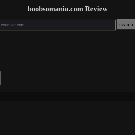
boobsomania.com Review