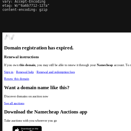
vary: Accept-Encoding

etag: W/"6a6b7712-127a"

content-encoding: gzip
