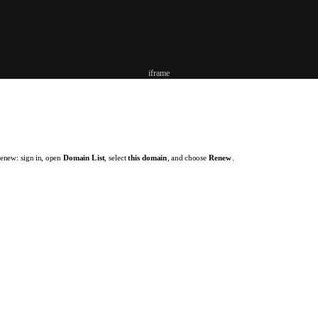
iframe