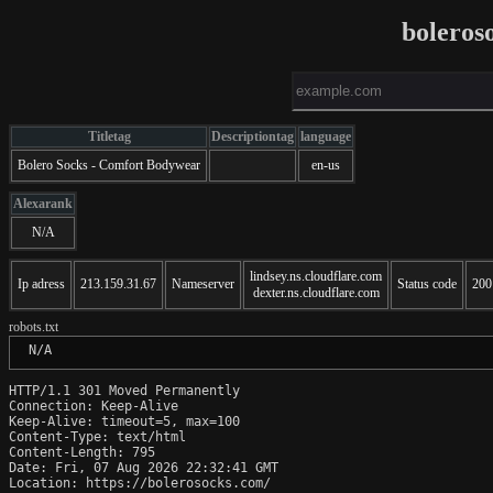
boleros
Titletag
Descriptiontag
language
Bolero Socks - Comfort Bodywear
en-us
Alexarank
N/A
lindsey.ns.cloudflare.com
Ip adress
213.159.31.67
Nameserver
Status code
200
dexter.ns.cloudflare.com
robots.txt
 N/A
HTTP/1.1 301 Moved Permanently

Connection: Keep-Alive

Keep-Alive: timeout=5, max=100

Content-Type: text/html

Content-Length: 795

Date: Fri, 07 Aug 2026 22:32:41 GMT

Location: https://bolerosocks.com/
