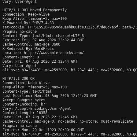
Vary: User-Agent

HTTP/1.1 301 Moved Permanently

Connection: Keep-Alive

Keep-Alive: timeout=5, max=100

X-Powered-By: PHP/7.4.33

set-cookie: PHPSESSID=9859de0aebb06fce3122b3f7de6d7a5f; path=/;
Pragma: no-cache

Content-Type: text/html; charset=UTF-8

Expires: Fri, 07 Aug 2026 23:32:44 GMT

Cache-Control: max-age=3600

X-Redirect-By: WordPress

Location: https://www.bolerosocks.com/

Content-Length: 0

Date: Fri, 07 Aug 2026 22:32:44 GMT

Vary: User-Agent

alt-svc: h3=":443"; ma=2592000, h3-29=":443"; ma=2592000, h3-Q0
HTTP/1.1 200 OK

Connection: Keep-Alive

Keep-Alive: timeout=5, max=100

Content-Type: text/html

Last-Modified: Mon, 03 Aug 2026 12:44:23 GMT

Accept-Ranges: bytes

Content-Encoding: br

Vary: Accept-Encoding,User-Agent

Content-Length: 16358

Date: Fri, 07 Aug 2026 22:32:45 GMT

Cache-Control: max-age=0, no-cache, no-store, must-revalidate

Pragma: no-cache

Expires: Mon, 29 Oct 1923 20:30:00 GMT

alt-svc: h3=":443"; ma=2592000, h3-29=":443"; ma=2592000, h3-Q0