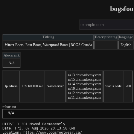
bogsfoo
Titletag
Descriptiontag
language
Winter Boots, Rain Boots, Waterproof Boots | BOGS Canada
English
Alexarank
N/A
ns13.dnsmadeeasy.com
ns15.dnsmadeeasy.com
ns14.dnsmadeeasy.com
Ip adress
139.60.100.49
Nameserver
Status code
200
ns10.dnsmadeeasy.com
ns12.dnsmadeeasy.com
ns11.dnsmadeeasy.com
robots.txt
 N/A
HTTP/1.1 301 Moved Permanently

Date: Fri, 07 Aug 2026 20:13:58 GMT

Location: https://www.bogsfootwear.ca/
