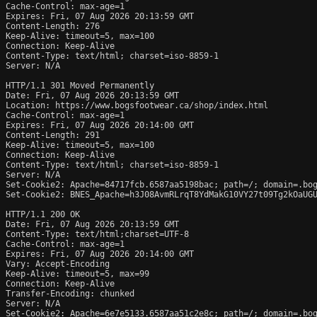
Cache-Control: max-age=1

Expires: Fri, 07 Aug 2026 20:13:59 GMT

Content-Length: 276

Keep-Alive: timeout=5, max=100

Connection: Keep-Alive

Content-Type: text/html; charset=iso-8859-1

Server: N/A

HTTP/1.1 301 Moved Permanently

Date: Fri, 07 Aug 2026 20:13:59 GMT

Location: https://www.bogsfootwear.ca/shop/index.html

Cache-Control: max-age=1

Expires: Fri, 07 Aug 2026 20:14:00 GMT

Content-Length: 291

Keep-Alive: timeout=5, max=100

Connection: Keep-Alive

Content-Type: text/html; charset=iso-8859-1

Server: N/A

Set-Cookie2: Apache=84717fcb.6587aa5198bac; path=/; domain=.bog
Set-Cookie2: BNES_Apache=h3J08AvmRLrqT8YdMakG10VY27t09Tg2kOaUGU
HTTP/1.1 200 OK

Date: Fri, 07 Aug 2026 20:13:59 GMT

Content-Type: text/html;charset=UTF-8

Cache-Control: max-age=1

Expires: Fri, 07 Aug 2026 20:14:00 GMT

Vary: Accept-Encoding

Keep-Alive: timeout=5, max=99

Connection: Keep-Alive

Transfer-Encoding: chunked

Server: N/A

Set-Cookie2: Apache=6e7e5133.6587aa51c2e8c; path=/; domain=.bog