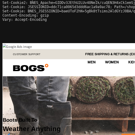
Set-Cookie2: BNES_Apache=GIDDv3JEthU2LUv40NeIk/cuQEN3H4xCk1emSj
Set-Cookie: JSESSIONID=ddc71ca0065d3ddd6ac1a9a9ac78; Path=/shop
Set-Cookie: BNES_JSESSIONID=baeUToF2hN+5gBk8tTsims2AldGYzJ0BA/q
Content-Encoding: gzip

Vary: Accept-Encoding
