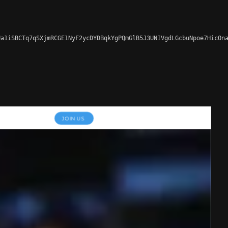
a1iSBCTq7qSXjmRCGE1NyF2ycDYDBqkYgPQmGlB5J3UNIVgdLGcbuNpoe7HicOna