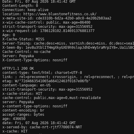
Date: Fri, 07 Aug 2026 18:41:42 GMT

Content-Length: 0

Connection: keep-alive

location: https://www.bluestonefitness.co.uk/

x-meta-site-id: cde3310b-6d2a-42b0-a0c0-4e20b2b83aa2

x-wix-cache-control: public, max-age=86400

strict-transport-security: max-age=31556952

x-wix-request-id: 1786128102.814691376881377

Age: 0

X-Cache-Status: MISS

Server-Timing: cache;desc=miss, varnish;desc=miss, dc;desc=sea1
X-Seen-By: 1ev8u3tblITHmgXkyGXE9h9slopJdhD+WySraMrpIY8=,Ua1iSB
Cache-Control: no-cache

Server: Pepyaka

X-Content-Type-Options: nosniff

HTTP/1.1 200 OK

content-type: text/html; charset=UTF-8

link: 
; rel=preconnect; crossorigin, 
; rel=preconnect, 
; rel=p
etag: W/"72d4663541065a66412463f0167e06fb"

content-language: en-US

strict-transport-security: max-age=31556952

x-cache-status: HIT

cache-control: public,max-age=0,must-revalidate

server: Pepyaka

x-content-type-options: nosniff

content-encoding: br

accept-ranges: bytes

age: 436650

date: Fri, 07 Aug 2026 18:41:42 GMT

x-served-by: cache-nrt-rjtf7700074-NRT

x-cache: HIT
