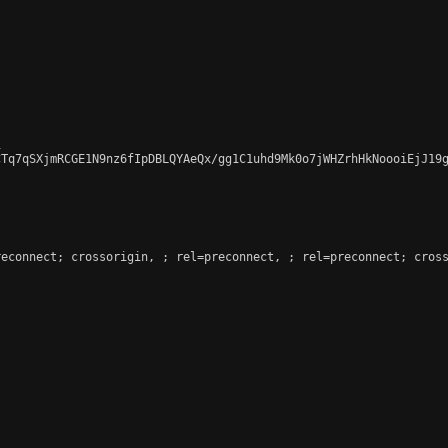


CTq7qSXjmRCGE1N9nz6fIpDBLQYAeQx/gg1C1uhd9Mk0o7jWHZrhHkNoooiEjJ19g
reconnect; crossorigin, 
; rel=preconnect, 
; rel=preconnect; cross