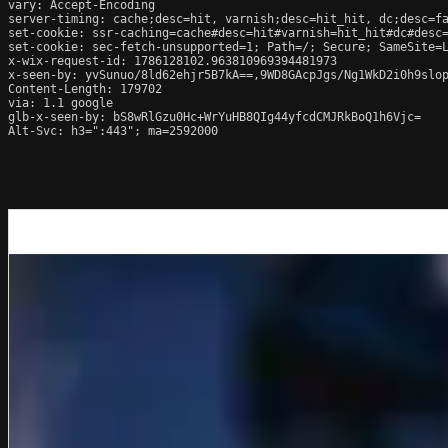
vary: Accept-Encoding

server-timing: cache;desc=hit, varnish;desc=hit_hit, dc;desc=fa
set-cookie: ssr-caching=cache#desc=hit#varnish=hit_hit#dc#desc=
set-cookie: sec-fetch-unsupported=1; Path=/; Secure; SameSite=L
x-wix-request-id: 1786128102.963810969394481973

x-seen-by: yvSunuo/8ld62ehjr5B7kA==,9WD8GAcpJgs/Ng1WkD2i0h9slop
Content-Length: 179702

via: 1.1 google

glb-x-seen-by: bS8wRlGzu0Hc+WrYuHB8QIg44yfcdCMJRkBoQ1h6Vjc=

Alt-Svc: h3=":443"; ma=2592000
