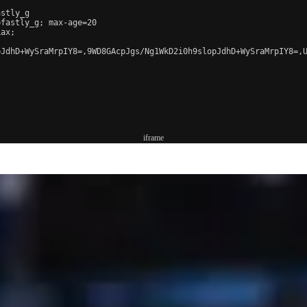
stly_g

fastly_g; max-age=20

ax;

JdhD+WySraMrpIY8=,9WD8GAcpJgs/Ng1WkD2i0h9slopJdhD+WySraMrpIY8=,U
iframe