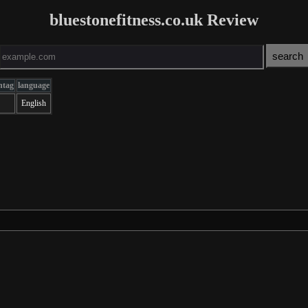
bluestonefitness.co.uk Review
ntag
language
English