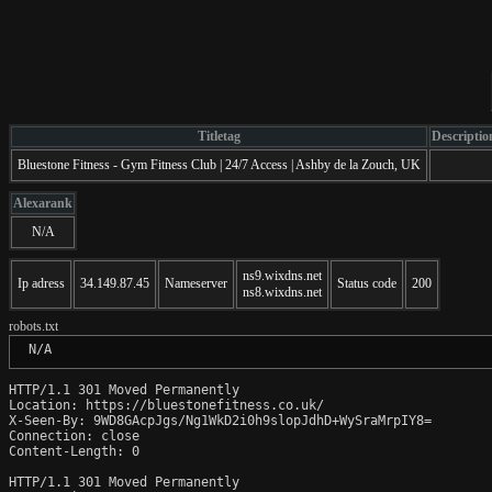
Titletag
Descriptio
Bluestone Fitness - Gym Fitness Club | 24/7 Access | Ashby de la Zouch, UK
Alexarank
N/A
ns9.wixdns.net
Ip adress
34.149.87.45
Nameserver
Status code
200
ns8.wixdns.net
robots.txt
 N/A
HTTP/1.1 301 Moved Permanently

Location: https://bluestonefitness.co.uk/

X-Seen-By: 9WD8GAcpJgs/Ng1WkD2i0h9slopJdhD+WySraMrpIY8=

Connection: close

Content-Length: 0

HTTP/1.1 301 Moved Permanently
