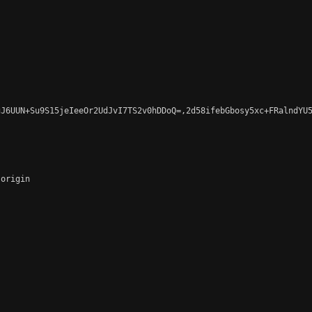
J6UUN+Su9S15jeIeeOr2UdJvI7TS2v0hDDoQ=,2d58ifebGbosy5xc+FRalndYU5
origin
